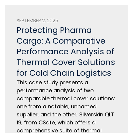
SEPTEMBER 2, 2025
Protecting Pharma
Cargo: A Comparative
Performance Analysis of
Thermal Cover Solutions
for Cold Chain Logistics
This case study presents a
performance analysis of two
comparable thermal cover solutions:
one from a notable, unnamed
supplier, and the other, Silverskin QLT
19, from CSafe, which offers a
comprehensive suite of thermal