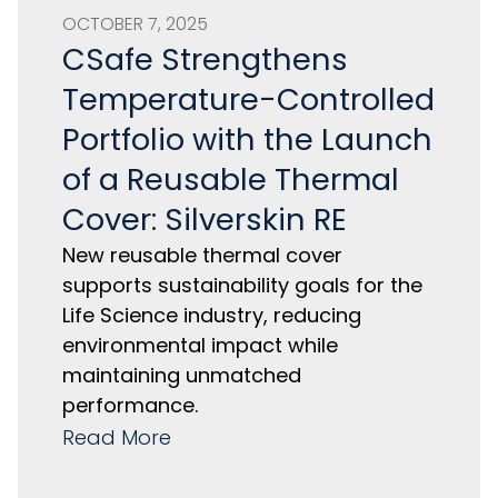
OCTOBER 7, 2025
CSafe Strengthens
Temperature-Controlled
Portfolio with the Launch
of a Reusable Thermal
Cover: Silverskin RE
New reusable thermal cover
supports sustainability goals for the
Life Science industry, reducing
environmental impact while
maintaining unmatched
performance.
Read More