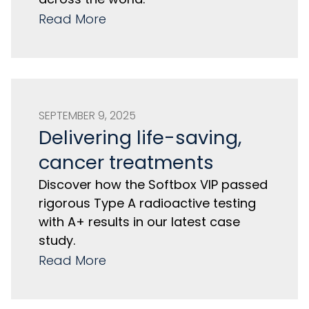
Read More
SEPTEMBER 9, 2025
Delivering life-saving,
cancer treatments
Discover how the Softbox VIP passed
rigorous Type A radioactive testing
with A+ results in our latest case
study.
Read More