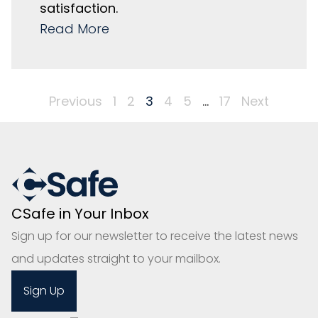
satisfaction.
Read More
Previous
1
2
3
4
5
…
17
Next
CSafe in Your Inbox
Sign up for our newsletter to receive the latest news
and updates straight to your mailbox.
Sign Up