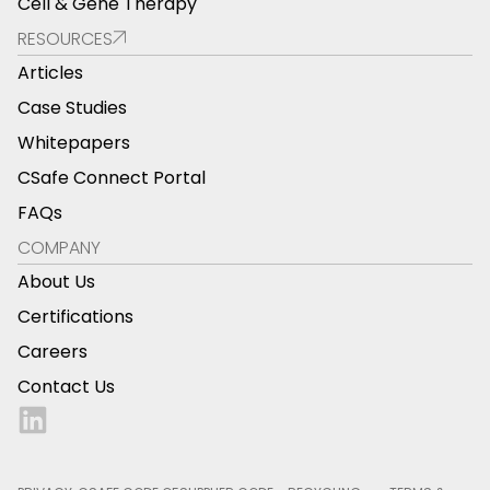
Cell & Gene Therapy
RESOURCES
Articles
Case Studies
Whitepapers
CSafe Connect Portal
FAQs
COMPANY
About Us
Certifications
Careers
Contact Us