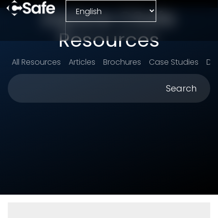
Explore CSafe
Resources
All Resources
Articles
Brochures
Case Studies
Da
Search