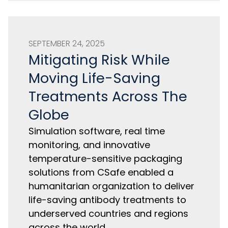
SEPTEMBER 24, 2025
Mitigating Risk While
Moving Life-Saving
Treatments Across The
Globe
Simulation software, real time
monitoring, and innovative
temperature-sensitive packaging
solutions from CSafe enabled a
humanitarian organization to deliver
life-saving antibody treatments to
underserved countries and regions
across the world.