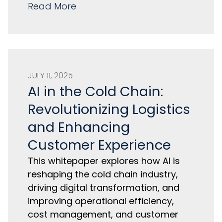
Read More
JULY 11, 2025
AI in the Cold Chain:
Revolutionizing Logistics
and Enhancing
Customer Experience
This whitepaper explores how AI is
reshaping the cold chain industry,
driving digital transformation, and
improving operational efficiency,
cost management, and customer