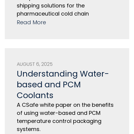
shipping solutions for the
pharmaceutical cold chain
Read More
AUGUST 6, 2025
Understanding Water-
based and PCM
Coolants
A CSafe white paper on the benefits
of using water-based and PCM
temperature control packaging
systems.