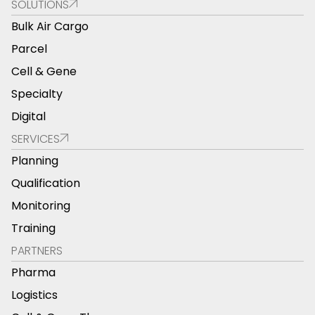
SOLUTIONS
Bulk Air Cargo
Parcel
Cell & Gene
Specialty
Digital
SERVICES
Planning
Qualification
Monitoring
Training
PARTNERS
Pharma
Logistics