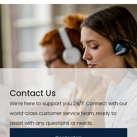
Contact Us
We’re here to support you 24/7. Connect with our
world-class customer service team, ready to
assist with any questions or needs.