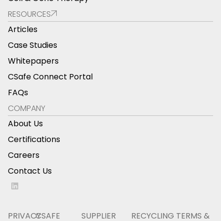
RESOURCES
Articles
Case Studies
Whitepapers
CSafe Connect Portal
FAQs
COMPANY
About Us
Certifications
Careers
Contact Us
PRIVACY
CSAFE
SUPPLIER
RECYCLING
TERMS &