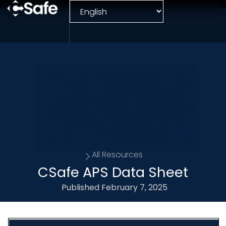
All Resources
CSafe APS Data Sheet
Published
February 7, 2025