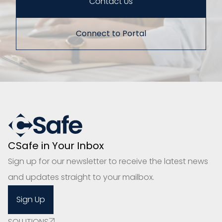
Contact Us
Connect to Portal
CSafe in Your Inbox
Sign up for our newsletter to receive the latest news
and updates straight to your mailbox.
Sign Up
SOLUTIONS