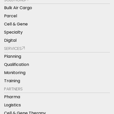
Bulk Air Cargo
Parcel
Cell & Gene
Specialty
Digital
SERVICES
Planning
Qualification
Monitoring
Training
PARTNERS
Pharma
Logistics
Cell & Gene Therapy