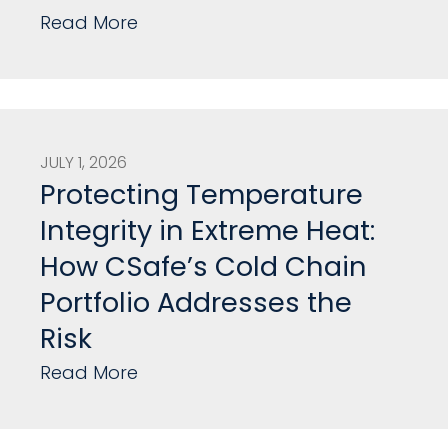
Read More
JULY 1, 2026
Protecting Temperature
Integrity in Extreme Heat:
How CSafe’s Cold Chain
Portfolio Addresses the
Risk
Read More