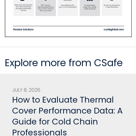
Explore more from CSafe
JULY 8, 2026
How to Evaluate Thermal
Cover Performance Data: A
Guide for Cold Chain
Professionals