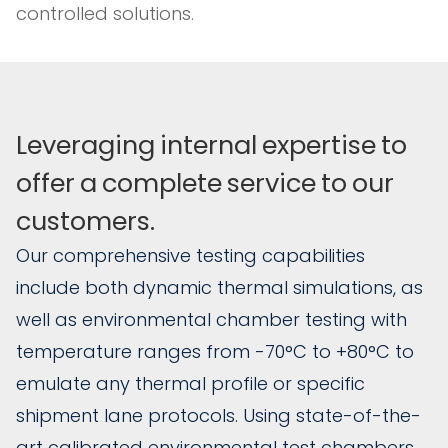
controlled solutions.
Leveraging
internal
expertise
to
offer
a
complete
service
to
our
customers.
Our comprehensive testing capabilities
include both dynamic thermal simulations, as
well as environmental chamber testing with
temperature ranges from -70°C to +80°C to
emulate any thermal profile or specific
shipment lane protocols. Using state-of-the-
art calibrated environmental test chambers,