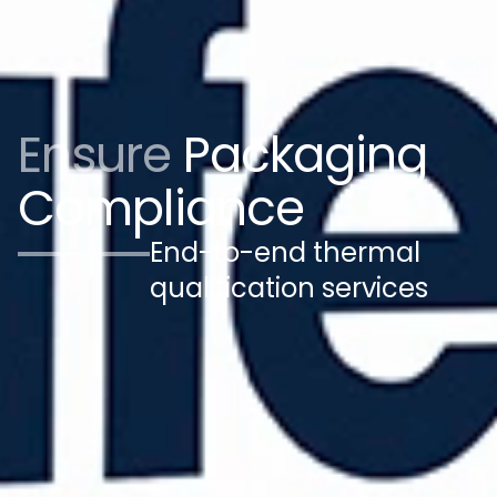
Ensure
Packaging
Compliance
End-to-end thermal
qualification services