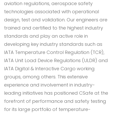
aviation regulations, aerospace safety
technologies associated with operational
design, test and validation. Our engineers are
trained and certified to the highest industry
standards and play an active role in
developing key industry standards such as
IATA Temperature Control Regulation (TCR),
IATA Unit Load Device Regulations (ULDR) and
IATA Digital & Interactive Cargo working
groups, among others. This extensive
experience and involvement in industry-
leading initiatives has positioned CSafe at the
forefront of performance and safety testing
for its large portfolio of temperature-