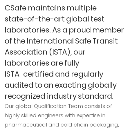
CSafe
maintains
multiple
state-of-the-art
global
test
laboratories.
As
a
proud
member
of
the
International
Safe
Transit
Association
(ISTA),
our
laboratories
are
fully
ISTA-certified
and
regularly
audited
to
an
exacting
globally
recognized
industry
standard.
Our global Qualification Team consists of
highly skilled engineers with expertise in
pharmaceutical and cold chain packaging,