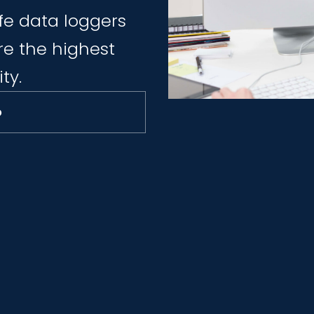
fe data loggers
e the highest
ty.
o