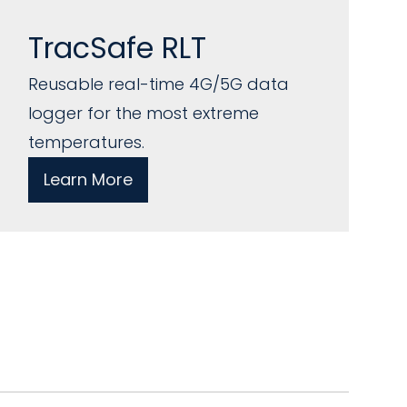
TracSafe RLT
Reusable real-time 4G/5G data
logger for the most extreme
temperatures.
Learn More