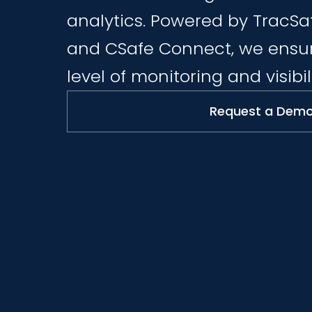
analytics. Powered by TracSa
and CSafe Connect, we ensur
level of monitoring and visibili
Request a Dem