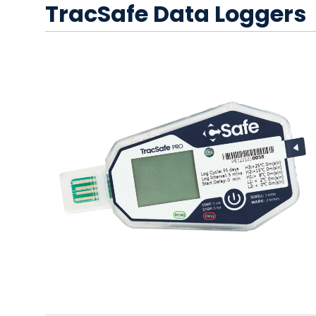
TracSafe Data Loggers