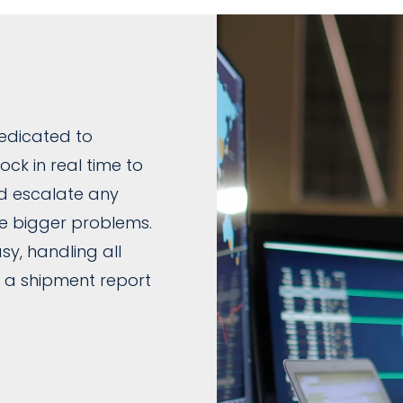
edicated to
ck in real time to
nd escalate any
e bigger problems.
y, handling all
 a shipment report