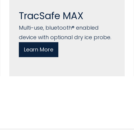
TracSafe MAX
Multi-use, bluetooth® enabled
device with optional dry ice probe.
Learn More