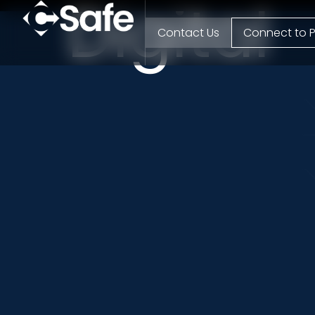
Digital
Contact Us
Connect to P