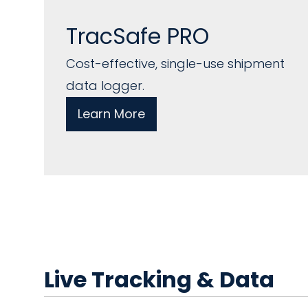
TracSafe PRO
Cost-effective, single-use shipment
data logger.
Learn More
Live Tracking & Data