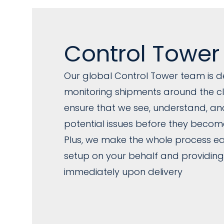
Control Tower
Our global Control Tower team is d
monitoring shipments around the clo
ensure that we see, understand, a
potential issues before they becom
Plus, we make the whole process eas
setup on your behalf and providing
immediately upon delivery