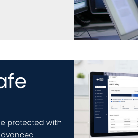
afe
e protected with
 advanced