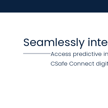
Seamlessly int
Access predictive i
CSafe Connect digit