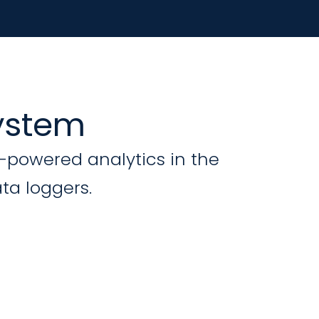
system
I-powered analytics in the
ta loggers.