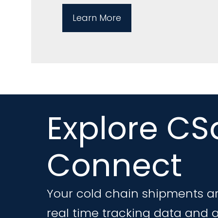
Learn More
Explore CS
Connect
Your cold chain shipments ar
real time tracking data and