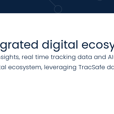
egrated digital eco
nsights, real time tracking data and A
al ecosystem, leveraging TracSafe da