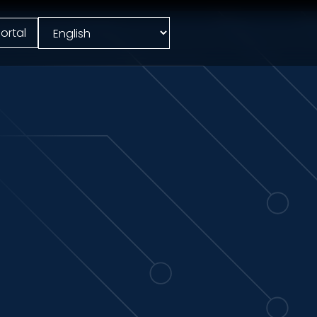
ortal