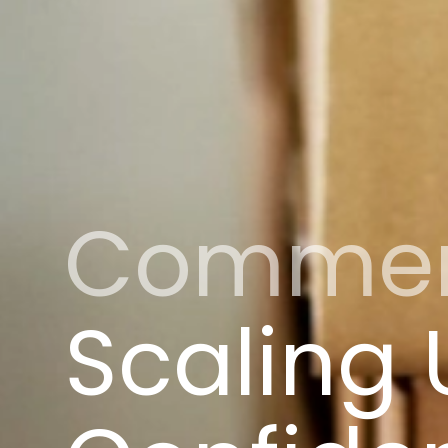
Commerci
Scaling 