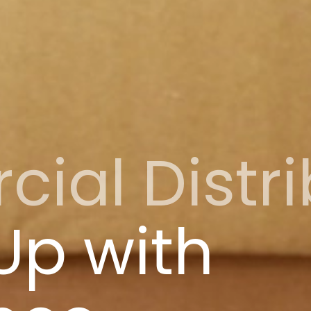
al Distri
Up with