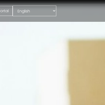
ortal