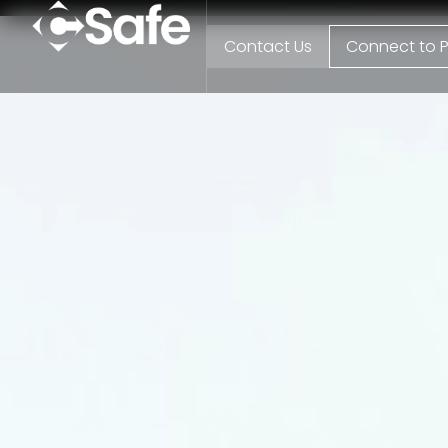
Contact Us
Connect to P