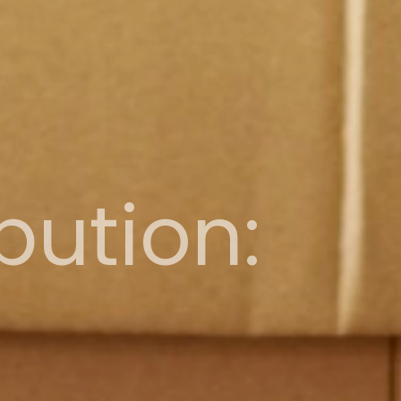
bution: