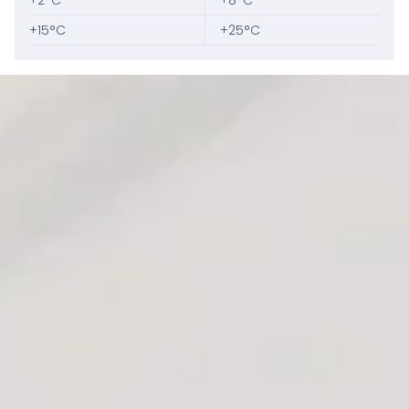
+2°C
+8°C
+15°C
+25°C