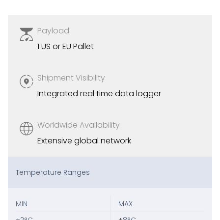
Payload
1 US or EU Pallet
Shipment Visibility
Integrated real time data logger
Worldwide Availability
Extensive global network
Temperature Ranges
MIN
MAX