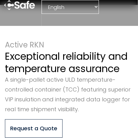
Active RKN
Exceptional reliability and
temperature assurance
A single-pallet active ULD temperature-
controlled container (TCC) featuring superior
VIP insulation and integrated data logger for
real time shipment visibility.
Request a Quote