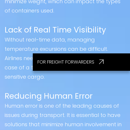
minimize weight, which can impact the types
of containers used.
Lack of Real Time Visibility
Without real-time data, managing
temperature excursions can be difficult.
Airlines need the ability to act immediately in
FOR FREIGHT FORWARDERS
case of a temperature deviation to protect
sensitive cargo.
Reducing Human Error
Human error is one of the leading causes of
issues during transport. It is essential to have
solutions that minimize human involvement in