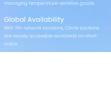
managing temperature-sensitive goods.
Global Availability
With 70+ network locations, CSafe solutions
are readily accessible worldwide on short
notice.
Certifications
Part 145
Federal Aviation Administration (FAA)
European Union Aviation Safety
Agency (EASA)
Civilian Aviation Authority of
Singapore (CAAS)
Part 21: