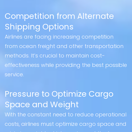
Competition from Alternate
Shipping Options
Airlines are facing increasing competition
from ocean freight and other transportation
methods. It’s crucial to maintain cost-
effectiveness while providing the best possible
service.
Pressure to Optimize Cargo
Space and Weight
With the constant need to reduce operational
costs, airlines must optimize cargo space and