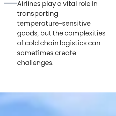
Airlines
play
a
vital
role
in
transporting
temperature-sensitive
goods,
but
the
complexities
of
cold
chain
logistics
can
sometimes
create
challenges.