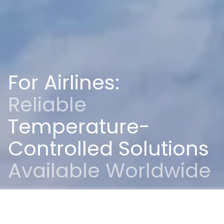
For Airlines:
Reliable
Temperature-
Controlled Solutions
Available Worldwide