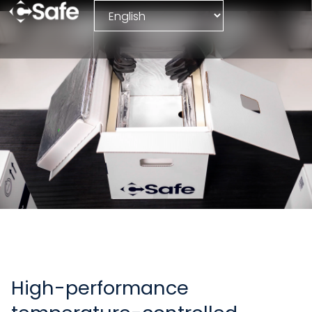
Parcel
High-performance