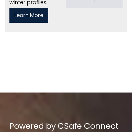
winter profiles.
Learn More
Powered by CSafe Connect