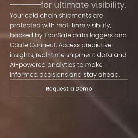
for ultimate visibility.
Your cold chain shipments are
protected with real-time visibility,
backed by TracSafe data loggers and
CSafe Connect. Access predictive
insights, real-time shipment data and
AI-powered analytics to make
informed decisions and stay ahead.
Request a Demo