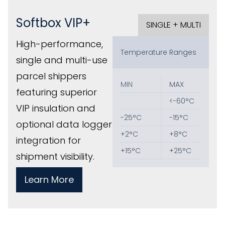
Softbox VIP+
SINGLE + MULTI
High-performance,
Temperature Ranges
single and multi-use
parcel shippers
MIN
MAX
featuring superior
<-60°C
VIP insulation and
‎-25°C
‎-15°C
optional data logger
+2°C
‎‎+8°C
integration for
+15°C
+25°C
shipment visibility.
Learn More