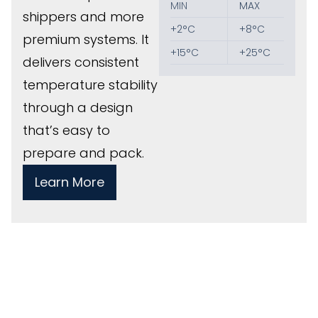
MIN
MAX
shippers and more
+2°C
+8°C
premium systems. It
+15°C
+25°C
delivers consistent
temperature stability
through a design
that’s easy to
prepare and pack.
Learn More