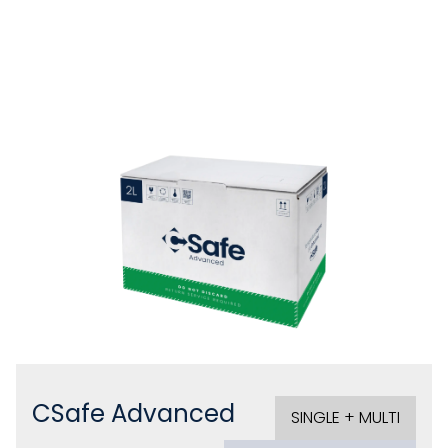
CSafe Advanced
SINGLE + MULTI