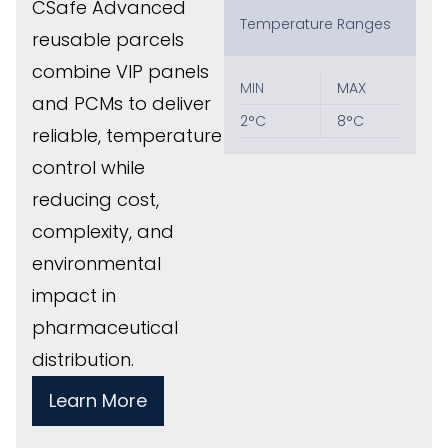
CSafe Advanced
Temperature Ranges
reusable parcels
combine VIP panels
MIN
MAX
and PCMs to deliver
2°C
8°C
reliable, temperature
control while
reducing cost,
complexity, and
environmental
impact in
pharmaceutical
distribution.
Learn More