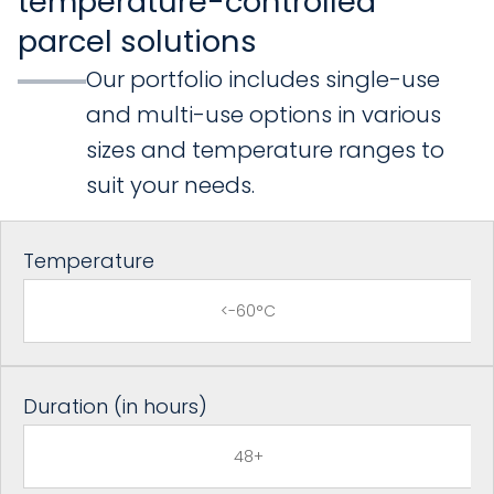
temperature-controlled
parcel solutions
Our portfolio includes single-use
and multi-use options in various
sizes and temperature ranges to
suit your needs.
Temperature
<-60°C
Duration (in hours)
48+