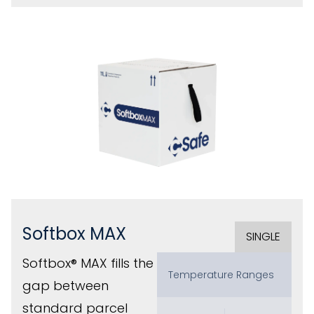
Softbox MAX
SINGLE
Softbox® MAX fills the
Temperature Ranges
gap between
standard parcel