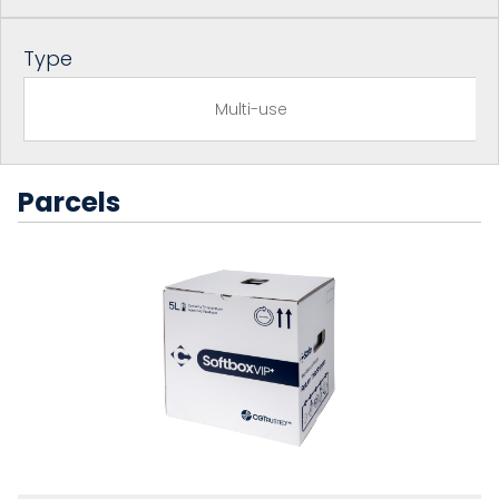
Type
Multi-use
Parcels