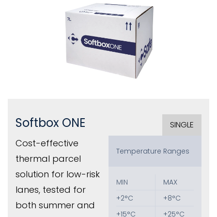
Softbox ONE
SINGLE
Cost-effective
Temperature Ranges
thermal parcel
solution for low-risk
MIN
MAX
lanes, tested for
+2°C
+8°C
both summer and
+15°C
+25°C