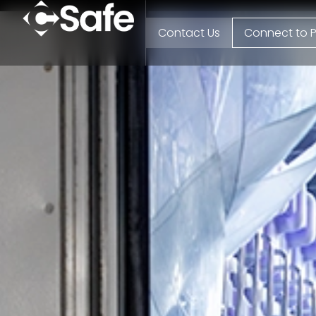
Contact Us
Connect to P