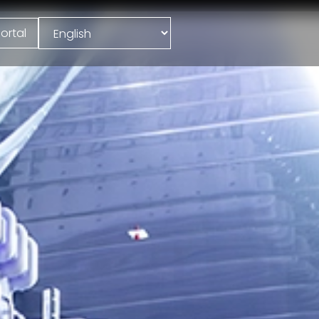
ortal