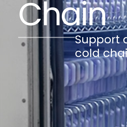
Chain
Support a
cold cha