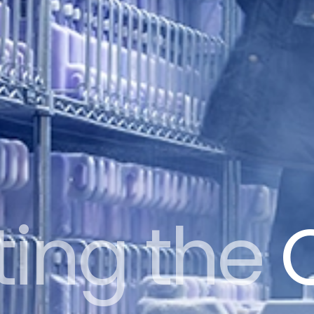
ting the