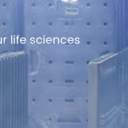
r life sciences