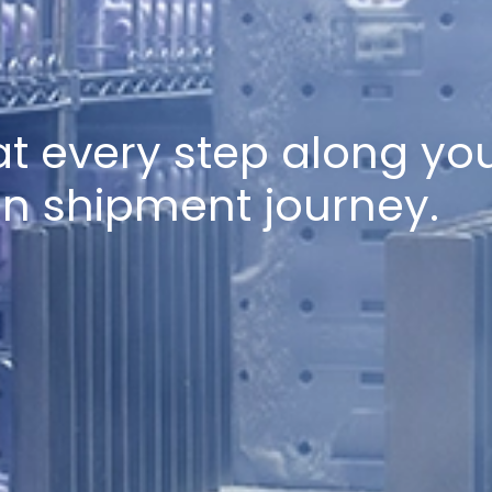
t every step along you
in shipment journey.