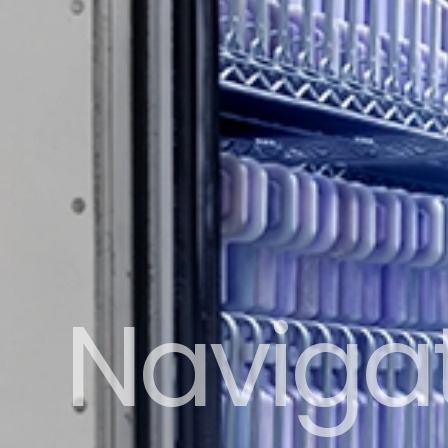
Naviga