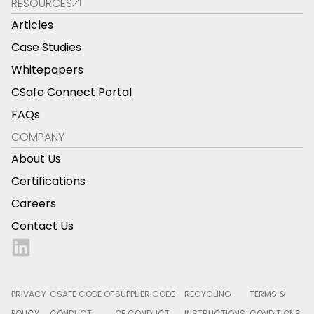
RESOURCES
Articles
Case Studies
Whitepapers
CSafe Connect Portal
FAQs
COMPANY
About Us
Certifications
Careers
Contact Us
PRIVACY
CSAFE CODE OF
SUPPLIER CODE
RECYCLING
TERMS &
POLICY
CONDUCT
OF CONDUCT
INSTRUCTIONS
CONDITIONS