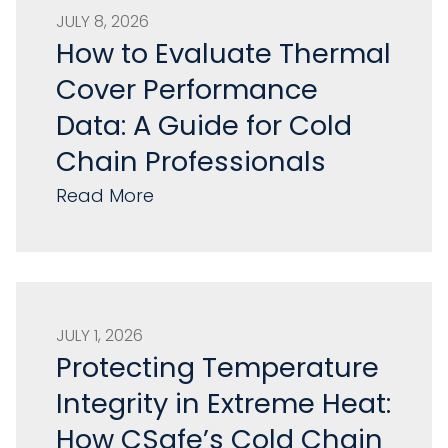
JULY 8, 2026
How to Evaluate Thermal
Cover Performance
Data: A Guide for Cold
Chain Professionals
Read More
JULY 1, 2026
Protecting Temperature
Integrity in Extreme Heat:
How CSafe’s Cold Chain