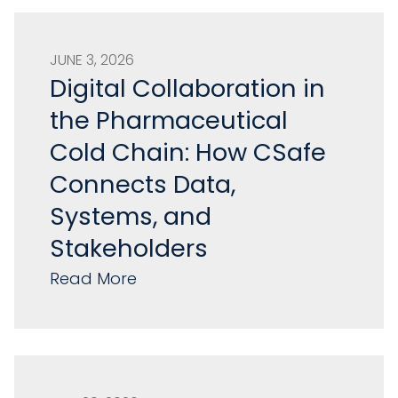
JUNE 3, 2026
Digital Collaboration in
the Pharmaceutical
Cold Chain: How CSafe
Connects Data,
Systems, and
Stakeholders
Read More