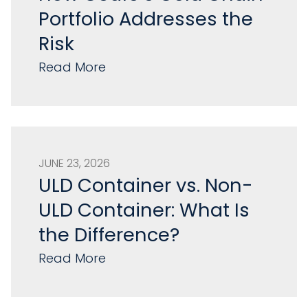
Portfolio Addresses the
Risk
Read More
JUNE 23, 2026
ULD Container vs. Non-
ULD Container: What Is
the Difference?
Read More