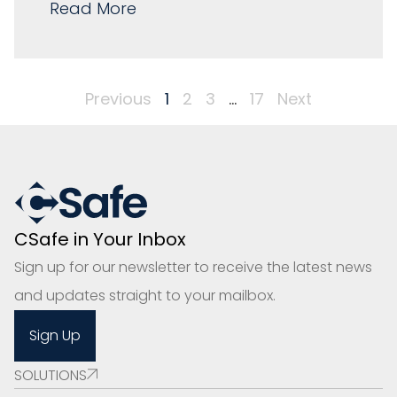
Read More
Previous
1
2
3
…
17
Next
CSafe in Your Inbox
Sign up for our newsletter to receive the latest news
and updates straight to your mailbox.
Sign Up
SOLUTIONS