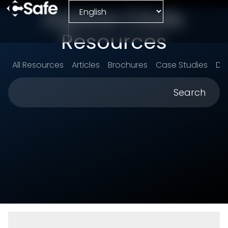
Explore CSafe
Resources
All Resources
Articles
Brochures
Case Studies
Da
Search