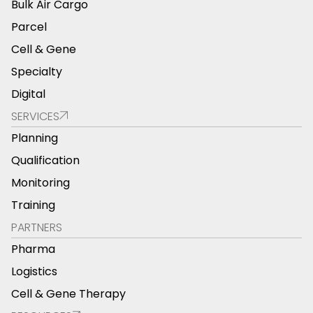
Bulk Air Cargo
Parcel
Cell & Gene
Specialty
Digital
SERVICES
Planning
Qualification
Monitoring
Training
PARTNERS
Pharma
Logistics
Cell & Gene Therapy