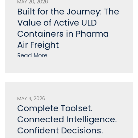
MAY 20, 2026
Built for the Journey: The
Value of Active ULD
Containers in Pharma
Air Freight
Read More
MAY 4, 2026
Complete Toolset.
Connected Intelligence.
Confident Decisions.