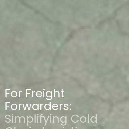
For Freight
Forwarders:
Simplifying Cold