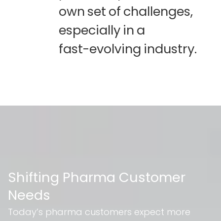
own
set
of
challenges,
especially
in
a
fast-evolving
industry.
Shifting Pharma Customer
Needs
Today’s pharma customers expect more