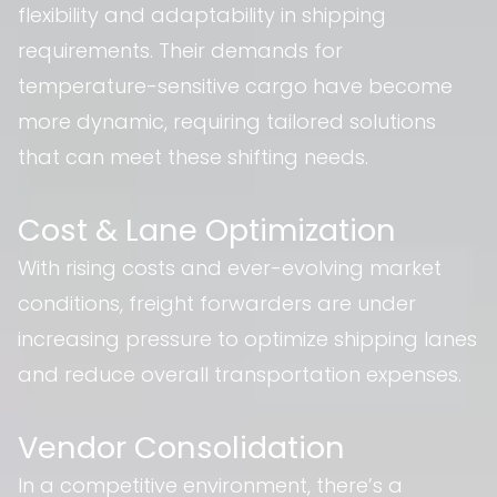
flexibility and adaptability in shipping
requirements. Their demands for
temperature-sensitive cargo have become
more dynamic, requiring tailored solutions
that can meet these shifting needs.
Cost & Lane Optimization
With rising costs and ever-evolving market
conditions, freight forwarders are under
increasing pressure to optimize shipping lanes
and reduce overall transportation expenses.
Vendor Consolidation
In a competitive environment, there’s a