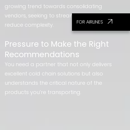
growing trend towards consolidating
vendors, seeking to streamline operations and
FOR AIRLINES
reduce complexity.
Pressure to Make the Right
Recommendations
You need a partner that not only delivers
excellent cold chain solutions but also
understands the critical nature of the
products you’re transporting.