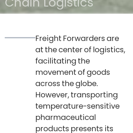
Chain Logistics
Freight
Forwarders
are
at
the
center
of
logistics,
facilitating
the
movement
of
goods
across
the
globe.
However,
transporting
temperature-sensitive
pharmaceutical
products
presents
its