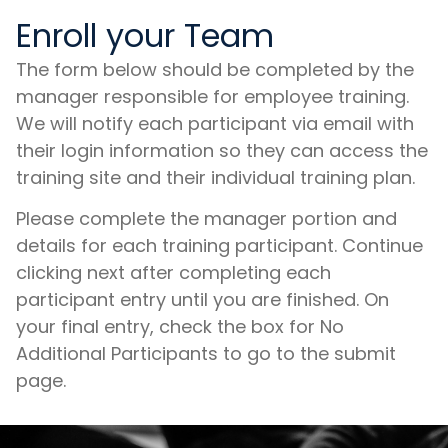
Enroll your Team
The form below should be completed by the
manager responsible for employee training.
We will notify each participant via email with
their login information so they can access the
training site and their individual training plan.
Please complete the manager portion and
details for each training participant. Continue
clicking next after completing each
participant entry until you are finished. On
your final entry, check the box for No
Additional Participants to go to the submit
page.