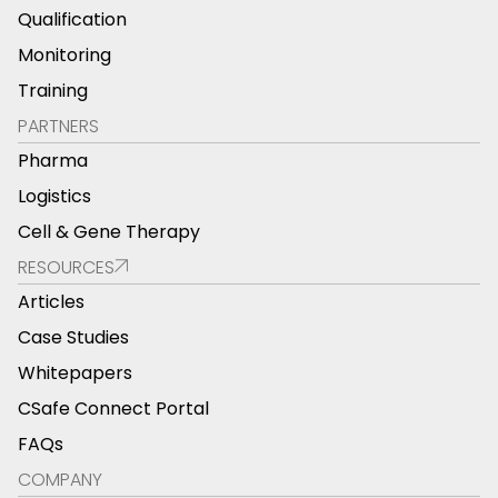
Qualification
Monitoring
Training
PARTNERS
Pharma
Logistics
Cell & Gene Therapy
RESOURCES
Articles
Case Studies
Whitepapers
CSafe Connect Portal
FAQs
COMPANY