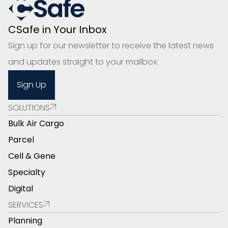
CSafe in Your Inbox
Sign up for our newsletter to receive the latest news
and updates straight to your mailbox.
Sign Up
SOLUTIONS
Bulk Air Cargo
Parcel
Cell & Gene
Specialty
Digital
SERVICES
Planning