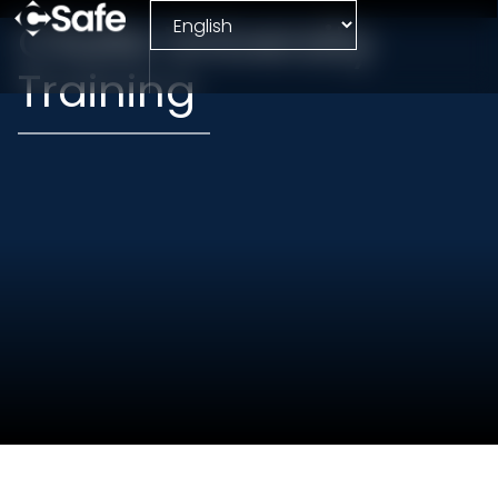
CSafe University
Training