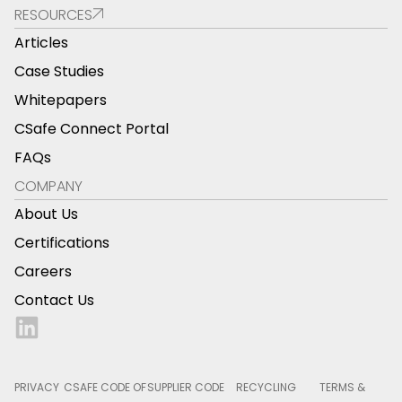
RESOURCES
Articles
Case Studies
Whitepapers
CSafe Connect Portal
FAQs
COMPANY
About Us
Certifications
Careers
Contact Us
PRIVACY
CSAFE CODE OF
SUPPLIER CODE
RECYCLING
TERMS &