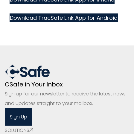
Download TracSafe Link App for Android
CSafe in Your Inbox
Sign up for our newsletter to receive the latest news
and updates straight to your mailbox.
Sign Up
SOLUTIONS