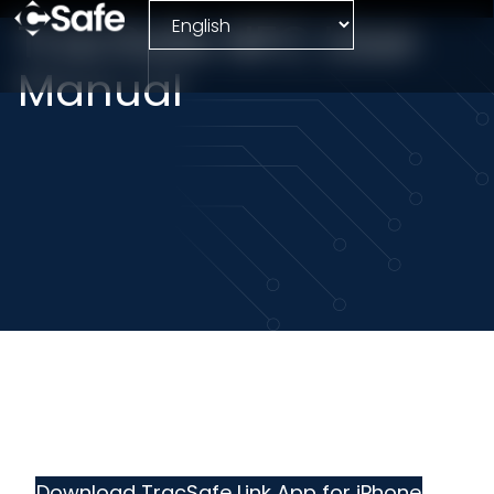
TracSafe NFC User
Manual
Download TracSafe Link App for iPhone