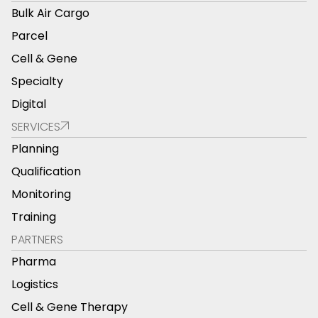
Bulk Air Cargo
Parcel
Cell & Gene
Specialty
Digital
SERVICES
Planning
Qualification
Monitoring
Training
PARTNERS
Pharma
Logistics
Cell & Gene Therapy