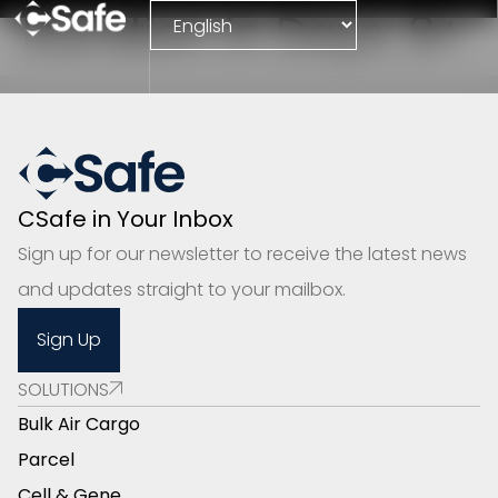
Duration in Days:
8+
CSafe in Your Inbox
Sign up for our newsletter to receive the latest news
and updates straight to your mailbox.
Sign Up
SOLUTIONS
Bulk Air Cargo
Parcel
Cell & Gene