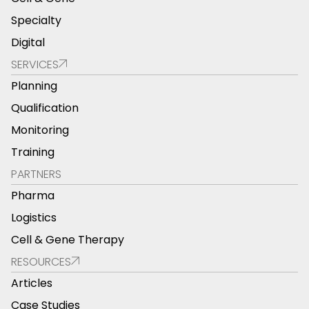
Specialty
Digital
SERVICES
Planning
Qualification
Monitoring
Training
PARTNERS
Pharma
Logistics
Cell & Gene Therapy
RESOURCES
Articles
Case Studies