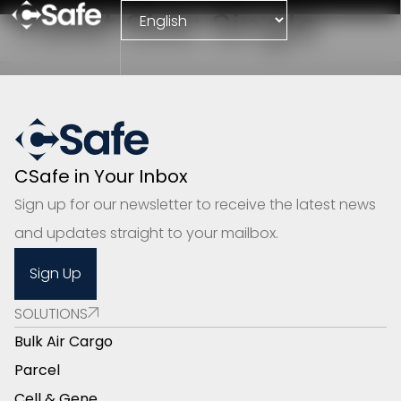
Pallet Size:
Single
CSafe in Your Inbox
Sign up for our newsletter to receive the latest news
and updates straight to your mailbox.
Sign Up
SOLUTIONS
Bulk Air Cargo
Parcel
Cell & Gene