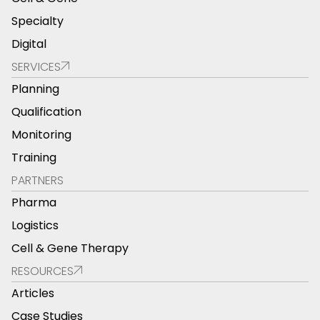
Specialty
Digital
SERVICES
Planning
Qualification
Monitoring
Training
PARTNERS
Pharma
Logistics
Cell & Gene Therapy
RESOURCES
Articles
Case Studies