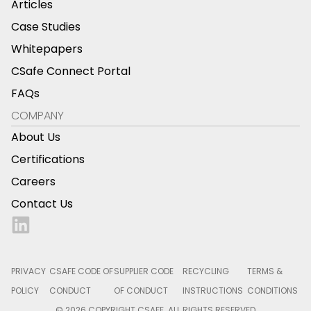
Articles
Case Studies
Whitepapers
CSafe Connect Portal
FAQs
COMPANY
About Us
Certifications
Careers
Contact Us
PRIVACY
CSAFE CODE OF
SUPPLIER CODE
RECYCLING
TERMS &
POLICY
CONDUCT
OF CONDUCT
INSTRUCTIONS
CONDITIONS
© 2026 COPYRIGHT CSAFE. ALL RIGHTS RESERVED