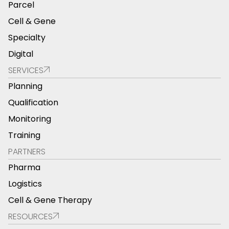
Parcel
Cell & Gene
Specialty
Digital
SERVICES
Planning
Qualification
Monitoring
Training
PARTNERS
Pharma
Logistics
Cell & Gene Therapy
RESOURCES