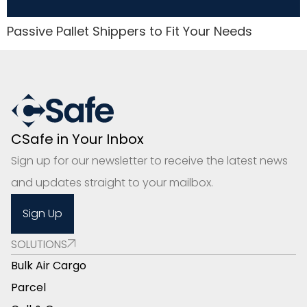
Passive Pallet Shippers to Fit Your Needs
CSafe in Your Inbox
Sign up for our newsletter to receive the latest news
and updates straight to your mailbox.
Sign Up
SOLUTIONS
Bulk Air Cargo
Parcel