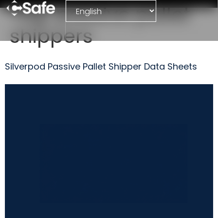
Tag:
passive pallet
shippers
Silverpod Passive Pallet Shipper Data Sheets