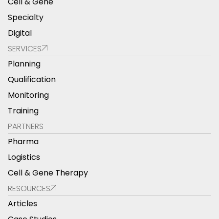
Cell & Gene
Specialty
Digital
SERVICES
Planning
Qualification
Monitoring
Training
PARTNERS
Pharma
Logistics
Cell & Gene Therapy
RESOURCES
Articles