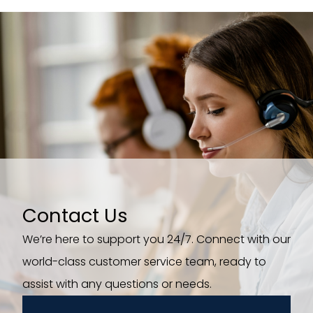
Contact Us
We’re here to support you 24/7. Connect with our
world-class customer service team, ready to
assist with any questions or needs.