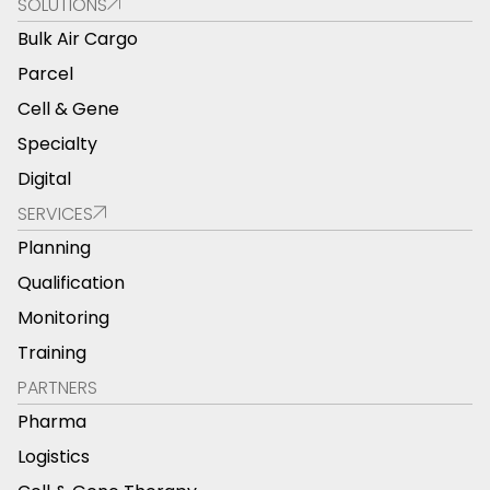
SOLUTIONS
Bulk Air Cargo
Parcel
Cell & Gene
Specialty
Digital
SERVICES
Planning
Qualification
Monitoring
Training
PARTNERS
Pharma
Logistics