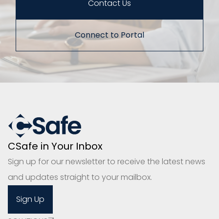
Contact Us
Connect to Portal
CSafe in Your Inbox
Sign up for our newsletter to receive the latest news
and updates straight to your mailbox.
Sign Up