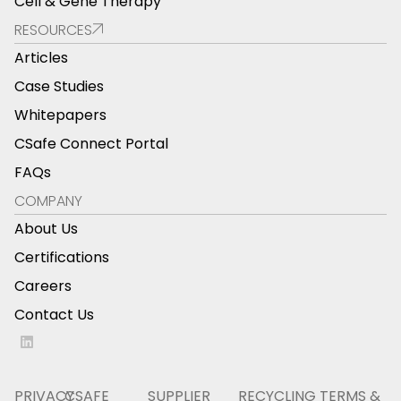
Cell & Gene Therapy
RESOURCES
Articles
Case Studies
Whitepapers
CSafe Connect Portal
FAQs
COMPANY
About Us
Certifications
Careers
Contact Us
PRIVACY
CSAFE
SUPPLIER
RECYCLING
TERMS &