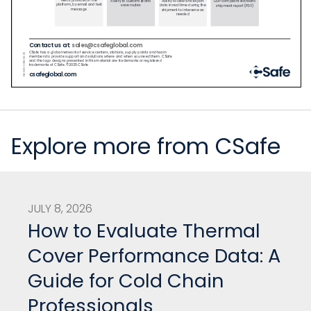
Explore more from CSafe
JULY 8, 2026
How to Evaluate Thermal
Cover Performance Data: A
Guide for Cold Chain
Professionals