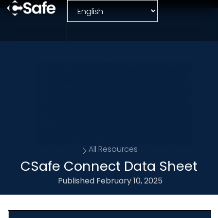
All Resources
CSafe Connect Data Sheet
Published
February 10, 2025