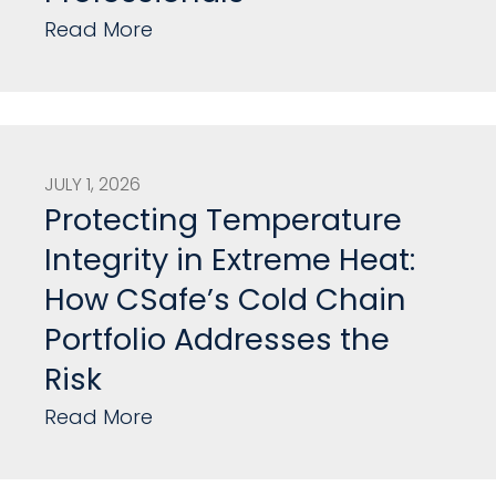
Read More
JULY 1, 2026
Protecting Temperature
Integrity in Extreme Heat:
How CSafe’s Cold Chain
Portfolio Addresses the
Risk
Read More