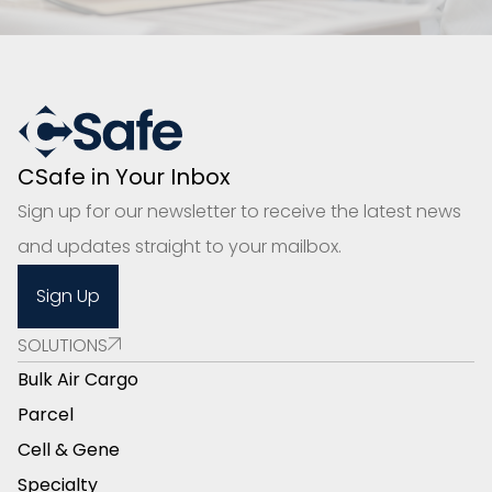
CSafe in Your Inbox
Sign up for our newsletter to receive the latest news
and updates straight to your mailbox.
Sign Up
SOLUTIONS
Bulk Air Cargo
Parcel
Cell & Gene
Specialty