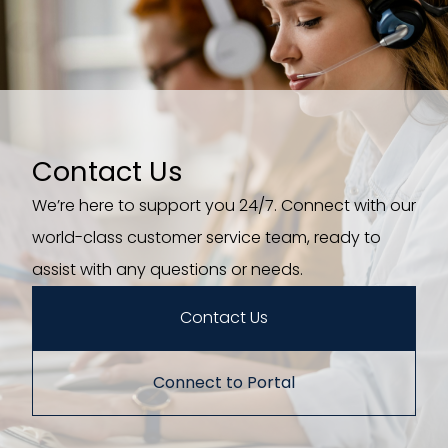
Contact Us
We’re here to support you 24/7. Connect with our
world-class customer service team, ready to
assist with any questions or needs.
Contact Us
Connect to Portal