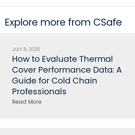
Explore more from CSafe
JULY 8, 2026
How to Evaluate Thermal
Cover Performance Data: A
Guide for Cold Chain
Professionals
Read More