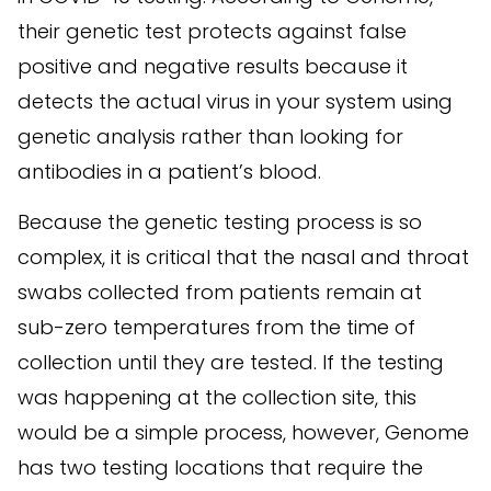
their genetic test protects against false
positive and negative results because it
detects the actual virus in your system using
genetic analysis rather than looking for
antibodies in a patient’s blood.
Because the genetic testing process is so
complex, it is critical that the nasal and throat
swabs collected from patients remain at
sub-zero temperatures from the time of
collection until they are tested. If the testing
was happening at the collection site, this
would be a simple process, however, Genome
has two testing locations that require the