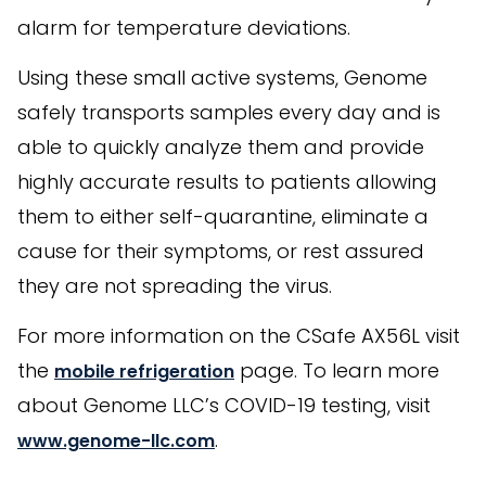
alarm for temperature deviations.
Using these small active systems, Genome
safely transports samples every day and is
able to quickly analyze them and provide
highly accurate results to patients allowing
them to either self-quarantine, eliminate a
cause for their symptoms, or rest assured
they are not spreading the virus.
For more information on the CSafe AX56L visit
the
page. To learn more
mobile refrigeration
about Genome LLC’s COVID-19 testing, visit
.
www.genome-llc.com