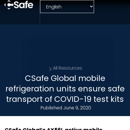
All Resources
CSafe Global mobile
refrigeration units ensure safe
transport of COVID-19 test kits
Published
June 9, 2020
CSafe Global’s AX56L active mobile