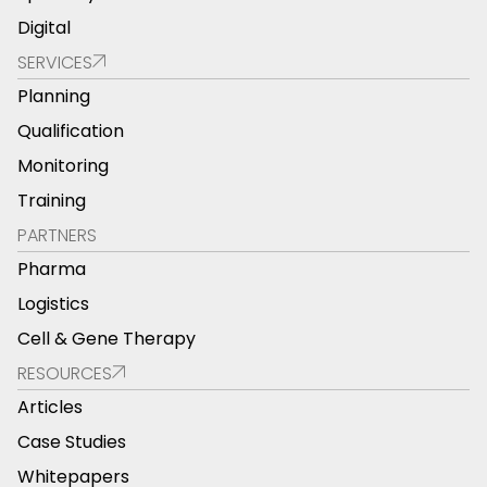
Digital
SERVICES
Planning
Qualification
Monitoring
Training
PARTNERS
Pharma
Logistics
Cell & Gene Therapy
RESOURCES
Articles
Case Studies
Whitepapers