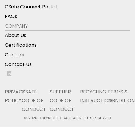
CSafe Connect Portal
FAQs
COMPANY
About Us
Certifications
Careers
Contact Us
PRIVACY
CSAFE
SUPPLIER
RECYCLING
TERMS &
POLICY
CODE OF
CODE OF
INSTRUCTIONS
CONDITION
CONDUCT
CONDUCT
© 2026 COPYRIGHT CSAFE. ALL RIGHTS RESERVED