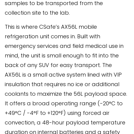
samples to be transported from the
collection site to the lab.
This is where CSafe’s AX56L mobile
refrigeration unit comes in. Built with
emergency services and field medical use in
mind, the unit is small enough to fit into the
back of any SUV for easy transport. The
AX56L is a small active system lined with VIP
insulation that requires no ice or additional
coolants to maximize the 56L payload space.
It offers a broad operating range (-20°C to
+49°C / -4°F to +120°F) using forced air
convection, a 48-hour payload temperature
duration on internal batteries and a safety