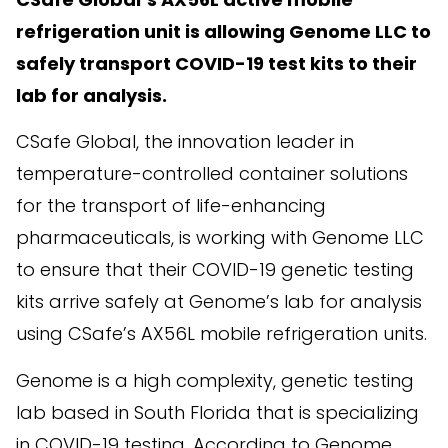
refrigeration unit is allowing Genome LLC to
safely transport COVID-19 test kits to their
lab for analysis.
CSafe Global, the innovation leader in
temperature-controlled container solutions
for the transport of life-enhancing
pharmaceuticals, is working with Genome LLC
to ensure that their COVID-19 genetic testing
kits arrive safely at Genome’s lab for analysis
using CSafe’s AX56L mobile refrigeration units.
Genome is a high complexity, genetic testing
lab based in South Florida that is specializing
in COVID-19 testing. According to Genome,