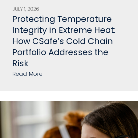
JULY 1, 2026
Protecting Temperature
Integrity in Extreme Heat:
How CSafe’s Cold Chain
Portfolio Addresses the
Risk
Read More