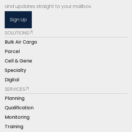
and updates straight to your mailbox.
Sign Up
SOLUTIONS
Bulk Air Cargo
Parcel
Cell & Gene
Specialty
Digital
SERVICES
Planning
Qualification
Monitoring
Training