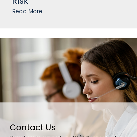
Risk
Read More
Contact Us