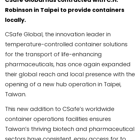
Robinson in Taipei
to provide containers
locally
.
CSafe Global, the innovation leader in
temperature-controlled container solutions
for the transport of life-enhancing
pharmaceuticals, has once again expanded
their global reach and local presence with the
opening of a new hub operation in Taipei,
Taiwan.
This new addition to CSafe’s worldwide
container operations facilities ensures
Taiwan’s thriving biotech and pharmaceutical
sectors have consistent, easy access for to