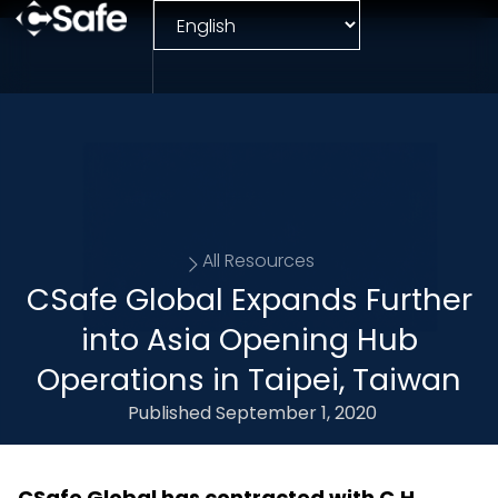
All Resources
CSafe Global Expands Further
into Asia Opening Hub
Operations in Taipei, Taiwan
Published
September 1, 2020
CSafe Global has contracted with C.H.