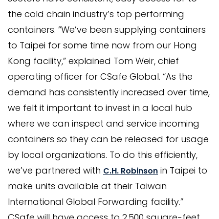
the cold chain industry’s top performing
containers. “We’ve been supplying containers
to Taipei for some time now from our Hong
Kong facility,” explained Tom Weir, chief
operating officer for CSafe Global. “As the
demand has consistently increased over time,
we felt it important to invest in a local hub
where we can inspect and service incoming
containers so they can be released for usage
by local organizations. To do this efficiently,
we’ve partnered with
in Taipei to
C.H. Robinson
make units available at their Taiwan
International Global Forwarding facility.”
CSafe will have access to 2,500 square-feet