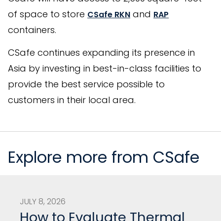
of space to store
and
CSafe RKN
RAP
containers.
CSafe continues expanding its presence in
Asia by investing in best-in-class facilities to
provide the best service possible to
customers in their local area.
Explore more from CSafe
JULY 8, 2026
How to Evaluate Thermal