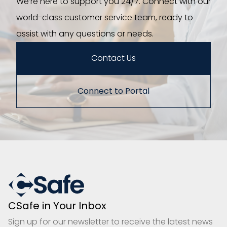
We’re here to support you 24/7. Connect with our
world-class customer service team, ready to
assist with any questions or needs.
Contact Us
Connect to Portal
CSafe in Your Inbox
Sign up for our newsletter to receive the latest news