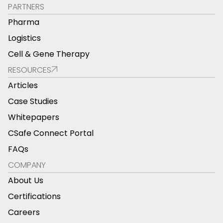
PARTNERS
Pharma
Logistics
Cell & Gene Therapy
RESOURCES
Articles
Case Studies
Whitepapers
CSafe Connect Portal
FAQs
COMPANY
About Us
Certifications
Careers