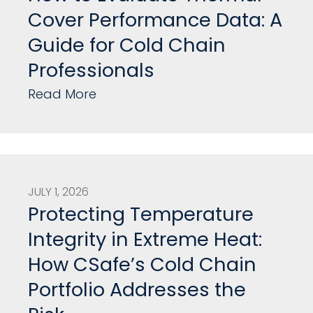
Cover Performance Data: A
Guide for Cold Chain
Professionals
Read More
JULY 1, 2026
Protecting Temperature
Integrity in Extreme Heat:
How CSafe’s Cold Chain
Portfolio Addresses the