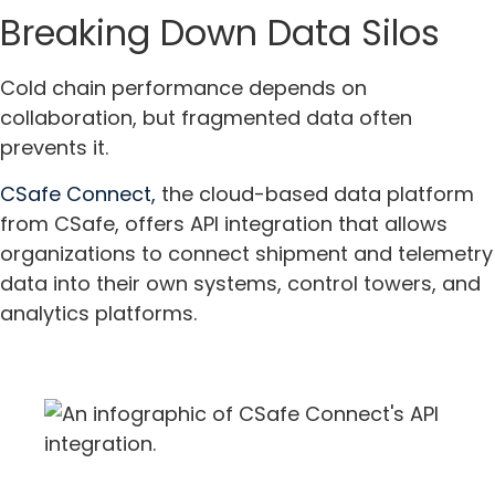
Breaking Down Data Silos
Cold chain performance depends on
collaboration, but fragmented data often
prevents it.
CSafe Connect,
the cloud-based data platform
from CSafe, offers API integration that allows
organizations to connect shipment and telemetry
data into their own systems, control towers, and
analytics platforms.