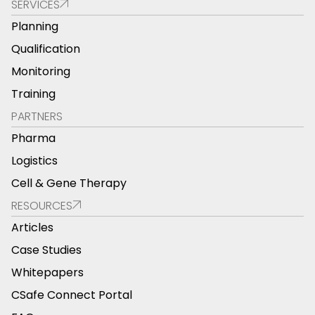
SERVICES
Planning
Qualification
Monitoring
Training
PARTNERS
Pharma
Logistics
Cell & Gene Therapy
RESOURCES
Articles
Case Studies
Whitepapers
CSafe Connect Portal