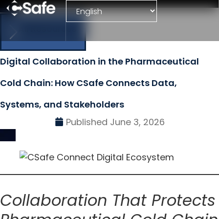
All Resources
Digital Collaboration in the Pharmaceutical
Cold Chain: How CSafe Connects Data,
Systems, and Stakeholders
Published
June 3, 2026
Collaboration That Protects