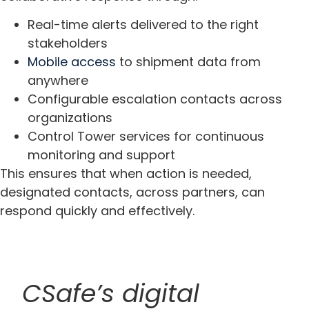
Real-time alerts delivered to the right
stakeholders
Mobile access
to shipment data from
anywhere
Configurable escalation contacts across
organizations
Control Tower services for continuous
monitoring and support
This ensures that when action is needed,
designated contacts, across partners, can
respond quickly and effectively.
CSafe’s digital