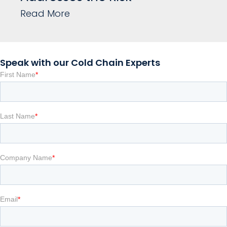
Read More
Speak with our Cold Chain Experts