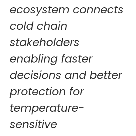
ecosystem connects
cold chain
stakeholders
enabling faster
decisions and better
protection for
temperature-
sensitive