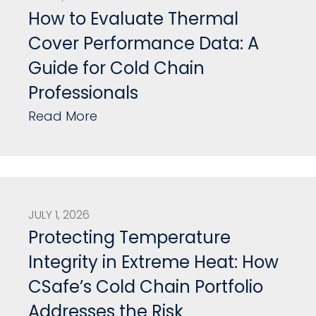
How to Evaluate Thermal
Cover Performance Data: A
Guide for Cold Chain
Professionals
Read More
JULY 1, 2026
Protecting Temperature
Integrity in Extreme Heat: How
CSafe’s Cold Chain Portfolio
Addresses the Risk