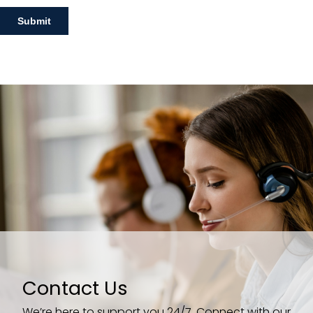
Contact Us
We’re here to support you 24/7. Connect with our