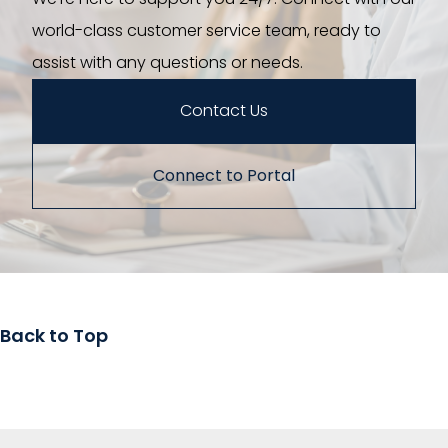
world-class customer service team, ready to
assist with any questions or needs.
Contact Us
Connect to Portal
Back to Top