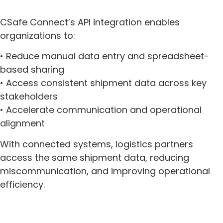
CSafe Connect’s API integration enables
organizations to:
• Reduce manual data entry and spreadsheet-
based sharing
• Access consistent shipment data across key
stakeholders
• Accelerate communication and operational
alignment
With connected systems, logistics partners
access the same shipment data, reducing
miscommunication, and improving operational
efficiency.