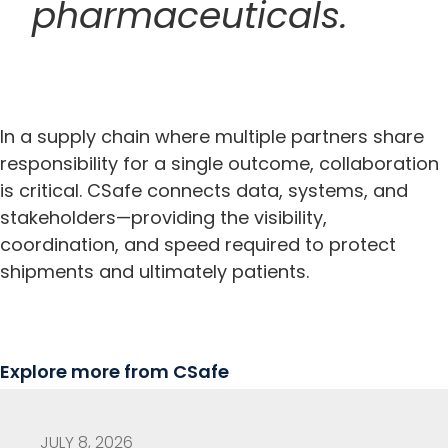
pharmaceuticals.
In a supply chain where multiple partners share
responsibility for a single outcome, collaboration
is critical. CSafe connects data, systems, and
stakeholders—providing the visibility,
coordination, and speed required to protect
shipments and ultimately patients.
Explore more from CSafe
JULY 8, 2026