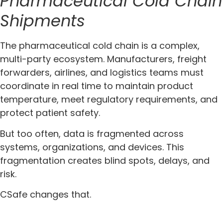
Pharmaceutical Cold Chain
Shipments
The pharmaceutical cold chain is a complex,
multi-party ecosystem. Manufacturers, freight
forwarders, airlines, and logistics teams must
coordinate in real time to maintain product
temperature, meet regulatory requirements, and
protect patient safety.
But too often, data is fragmented across
systems, organizations, and devices. This
fragmentation creates blind spots, delays, and
risk.
CSafe changes that.