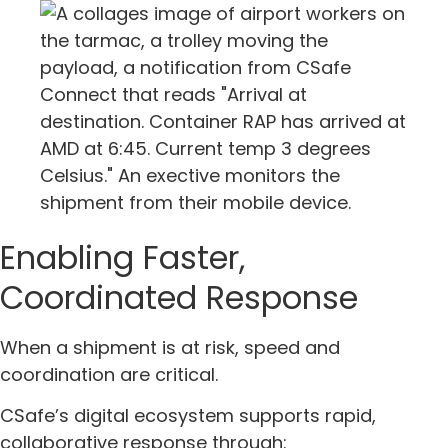
Enabling Faster,
Coordinated Response
When a shipment is at risk, speed and
coordination are critical.
CSafe’s digital ecosystem supports rapid,
collaborative response through: