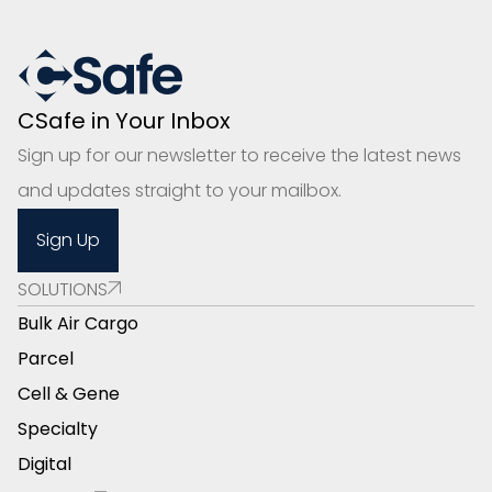
CSafe in Your Inbox
Sign up for our newsletter to receive the latest news
and updates straight to your mailbox.
Sign Up
SOLUTIONS
Bulk Air Cargo
Parcel
Cell & Gene
Specialty
Digital