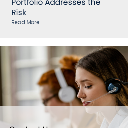
Portfolio Addresses the
Risk
Read More