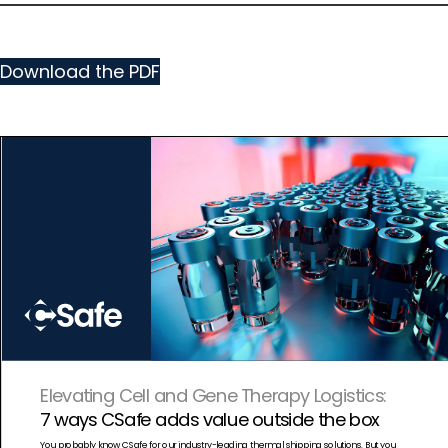
Download the PDF