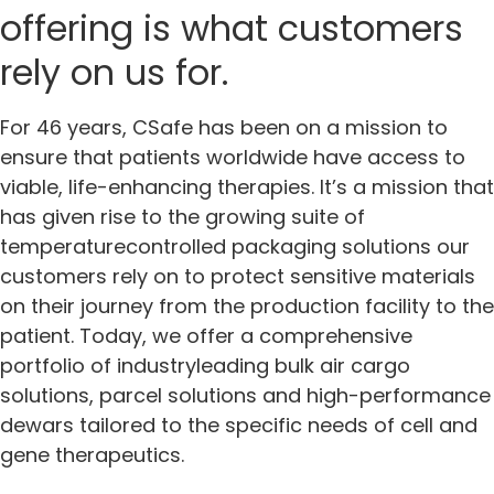
offering is what customers
rely on us for.
For 46 years, CSafe has been on a mission to
ensure that patients worldwide have access to
viable, life-enhancing therapies. It’s a mission that
has given rise to the growing suite of
temperaturecontrolled packaging solutions our
customers rely on to protect sensitive materials
on their journey from the production facility to the
patient. Today, we offer a comprehensive
portfolio of industryleading bulk air cargo
solutions, parcel solutions and high-performance
dewars tailored to the specific needs of cell and
gene therapeutics.