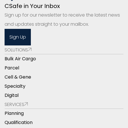
CSafe in Your Inbox
Sign up for our newsletter to receive the latest news
and updates straight to your mailbox.
Sign Up
SOLUTIONS
Bulk Air Cargo
Parcel
Cell & Gene
Specialty
Digital
SERVICES
Planning
Qualification