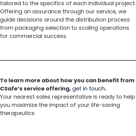
tailored to the specifics of each individual project.
Offering an assurance through our service, we
guide decisions around the distribution process
from packaging selection to scaling operations
for commercial success.
To learn more about how you can benefit from
CSafe’s service offering,
get in touch
.
Your nearest sales representative is ready to help
you maximize the impact of your life-saving
therapeutics