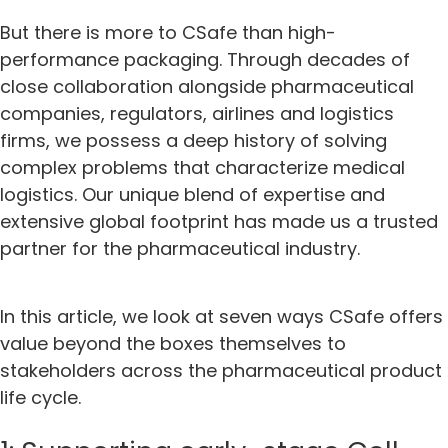
But there is more to CSafe than high-
performance packaging. Through decades of
close collaboration alongside pharmaceutical
companies, regulators, airlines and logistics
firms, we possess a deep history of solving
complex problems that characterize medical
logistics. Our unique blend of expertise and
extensive global footprint has made us a trusted
partner for the pharmaceutical industry.
In this article, we look at seven ways CSafe offers
value beyond the boxes themselves to
stakeholders across the pharmaceutical product
life cycle.