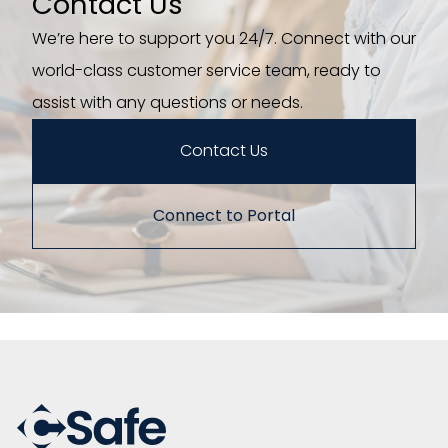
Contact Us
We’re here to support you 24/7. Connect with our
world-class customer service team, ready to
assist with any questions or needs.
Contact Us
Connect to Portal