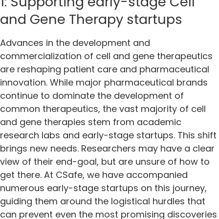
1: Supporting early-stage Cell
and Gene Therapy startups
Advances in the development and
commercialization of cell and gene therapeutics
are reshaping patient care and pharmaceutical
innovation. While major pharmaceutical brands
continue to dominate the development of
common therapeutics, the vast majority of cell
and gene therapies stem from academic
research labs and early-stage startups. This shift
brings new needs. Researchers may have a clear
view of their end-goal, but are unsure of how to
get there. At CSafe, we have accompanied
numerous early-stage startups on this journey,
guiding them around the logistical hurdles that
can prevent even the most promising discoveries