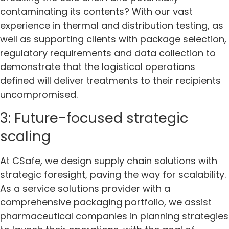
contaminating its contents? With our vast
experience in thermal and distribution testing, as
well as supporting clients with package selection,
regulatory requirements and data collection to
demonstrate that the logistical operations
defined will deliver treatments to their recipients
uncompromised.
3: Future-focused strategic
scaling
At CSafe, we design supply chain solutions with
strategic foresight, paving the way for scalability.
As a service solutions provider with a
comprehensive packaging portfolio, we assist
pharmaceutical companies in planning strategies