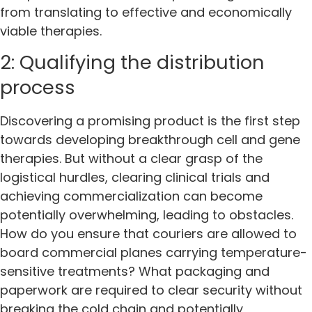
from translating to effective and economically
viable therapies.
2: Qualifying the distribution
process
Discovering a promising product is the first step
towards developing breakthrough cell and gene
therapies. But without a clear grasp of the
logistical hurdles, clearing clinical trials and
achieving commercialization can become
potentially overwhelming, leading to obstacles.
How do you ensure that couriers are allowed to
board commercial planes carrying temperature-
sensitive treatments? What packaging and
paperwork are required to clear security without
breaking the cold chain and potentially