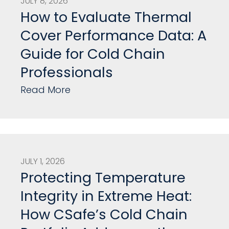
JULY 8, 2026
How to Evaluate Thermal
Cover Performance Data: A
Guide for Cold Chain
Professionals
Read More
JULY 1, 2026
Protecting Temperature
Integrity in Extreme Heat:
How CSafe’s Cold Chain