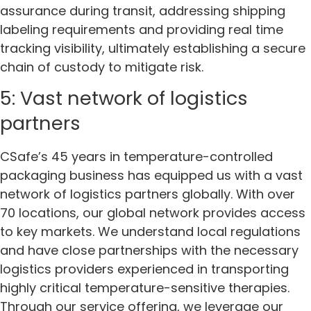
assurance during transit, addressing shipping
labeling requirements and providing real time
tracking visibility, ultimately establishing a secure
chain of custody to mitigate risk.
5: Vast network of logistics
partners
CSafe’s 45 years in temperature-controlled
packaging business has equipped us with a vast
network of logistics partners globally. With over
70 locations, our global network provides access
to key markets. We understand local regulations
and have close partnerships with the necessary
logistics providers experienced in transporting
highly critical temperature-sensitive therapies.
Through our service offering, we leverage our