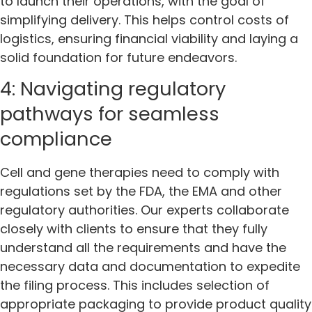
to launch their operations, with the goal of
simplifying delivery. This helps control costs of
logistics, ensuring financial viability and laying a
solid foundation for future endeavors.
4: Navigating regulatory
pathways for seamless
compliance
Cell and gene therapies need to comply with
regulations set by the FDA, the EMA and other
regulatory authorities. Our experts collaborate
closely with clients to ensure that they fully
understand all the requirements and have the
necessary data and documentation to expedite
the filing process. This includes selection of
appropriate packaging to provide product quality