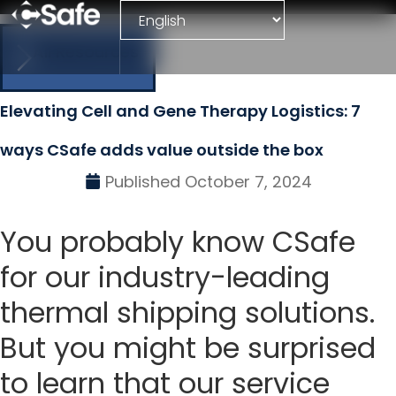
All Resources
Elevating Cell and Gene Therapy Logistics: 7
ways CSafe adds value outside the box
Published
October 7, 2024
You probably know CSafe
for our industry-leading
thermal shipping solutions.
But you might be surprised
to learn that our service