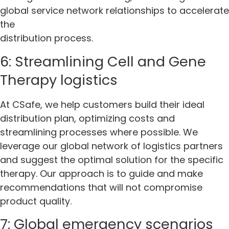
global service network relationships to accelerate
the
distribution process.
6: Streamlining Cell and Gene
Therapy logistics
At CSafe, we help customers build their ideal
distribution plan, optimizing costs and
streamlining processes where possible. We
leverage our global network of logistics partners
and suggest the optimal solution for the specific
therapy. Our approach is to guide and make
recommendations that will not compromise
product quality.
7: Global emergency scenarios