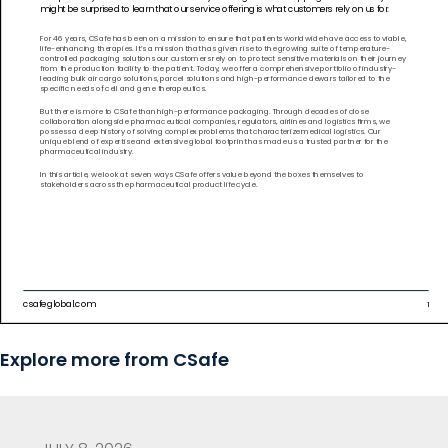
Explore more from CSafe