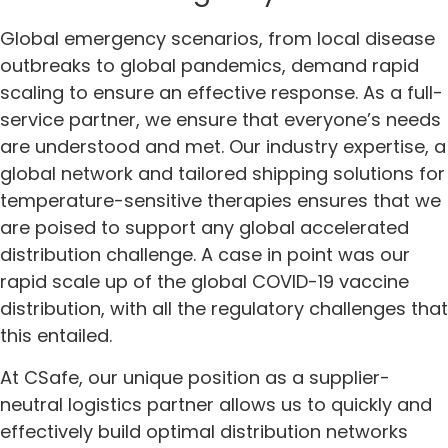
Global emergency scenarios, from local disease
outbreaks to global pandemics, demand rapid
scaling to ensure an effective response. As a full-
service partner, we ensure that everyone’s needs
are understood and met. Our industry expertise, a
global network and tailored shipping solutions for
temperature-sensitive therapies ensures that we
are poised to support any global accelerated
distribution challenge. A case in point was our
rapid scale up of the global COVID-19 vaccine
distribution, with all the regulatory challenges that
this entailed.
At CSafe, our unique position as a supplier-
neutral logistics partner allows us to quickly and
effectively build optimal distribution networks