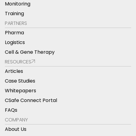
Monitoring
Training
PARTNERS
Pharma
Logistics
Cell & Gene Therapy
RESOURCES
Articles
Case Studies
Whitepapers
CSafe Connect Portal
FAQs
COMPANY
About Us