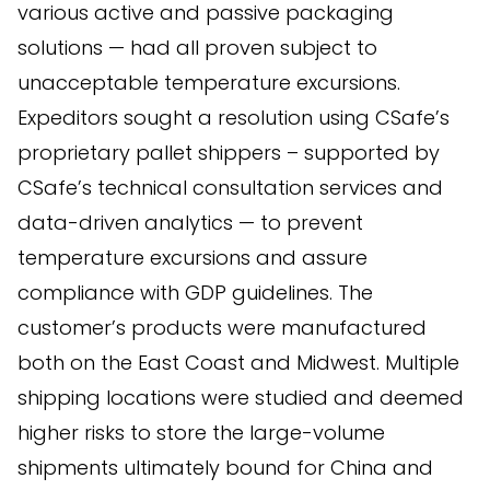
various active and passive packaging
solutions — had all proven subject to
unacceptable temperature excursions.
Expeditors sought a resolution using CSafe’s
proprietary pallet shippers – supported by
CSafe’s technical consultation services and
data-driven analytics — to prevent
temperature excursions and assure
compliance with GDP guidelines. The
customer’s products were manufactured
both on the East Coast and Midwest. Multiple
shipping locations were studied and deemed
higher risks to store the large-volume
shipments ultimately bound for China and