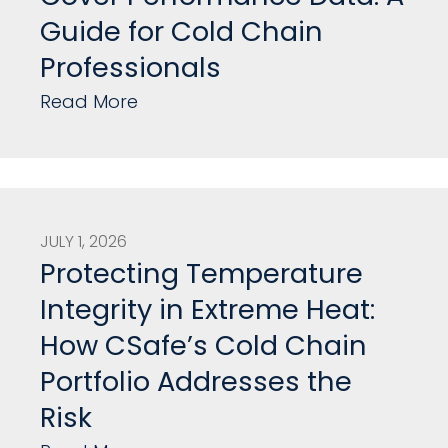
Guide for Cold Chain
Professionals
Read More
JULY 1, 2026
Protecting Temperature
Integrity in Extreme Heat:
How CSafe’s Cold Chain
Portfolio Addresses the
Risk