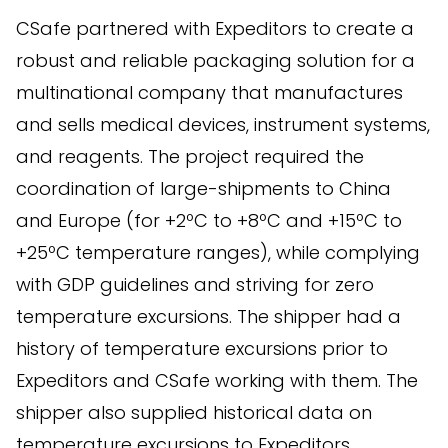
CSafe partnered with Expeditors to create a
robust and reliable packaging solution for a
multinational company that manufactures
and sells medical devices, instrument systems,
and reagents. The project required the
coordination of large-shipments to China
and Europe (for +2ºC to +8ºC and +15ºC to
+25ºC temperature ranges), while complying
with GDP guidelines and striving for zero
temperature excursions. The shipper had a
history of temperature excursions prior to
Expeditors and CSafe working with them. The
shipper also supplied historical data on
temperature excursions to Expeditors