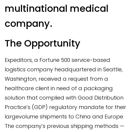
multinational medical
company.
The Opportunity
Expeditors, a Fortune 500 service-based
logistics company headquartered in Seattle,
Washington, received a request from a
healthcare client in need of a packaging
solution that complied with Good Distribution
Practice’s (GDP) regulatory mandate for their
largevolume shipments to China and Europe.
The company’s previous shipping methods —