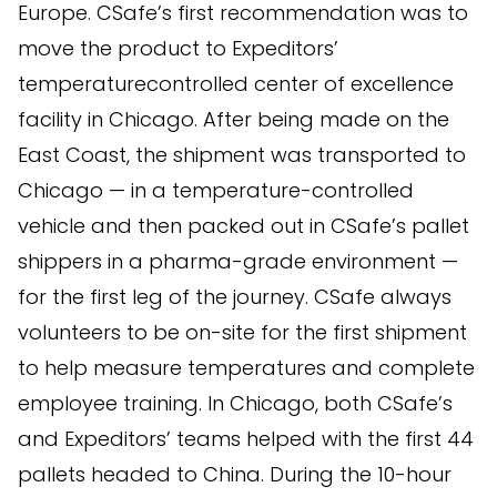
Europe. CSafe’s first recommendation was to
move the product to Expeditors’
temperaturecontrolled center of excellence
facility in Chicago. After being made on the
East Coast, the shipment was transported to
Chicago — in a temperature-controlled
vehicle and then packed out in CSafe’s pallet
shippers in a pharma-grade environment —
for the first leg of the journey. CSafe always
volunteers to be on-site for the first shipment
to help measure temperatures and complete
employee training. In Chicago, both CSafe’s
and Expeditors’ teams helped with the first 44
pallets headed to China. During the 10-hour