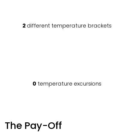
2
different temperature brackets
0
temperature excursions
The Pay-Off