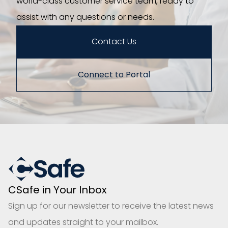
world-class customer service team, ready to
assist with any questions or needs.
Contact Us
Connect to Portal
CSafe in Your Inbox
Sign up for our newsletter to receive the latest news
and updates straight to your mailbox.