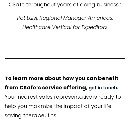
CSafe throughout years of doing business.”
Pat Luisi, Regional Manager Americas,
Healthcare Vertical for Expeditors
To learn more about how you can benefit
from CSafe’s service offering,
.
get in touch
Your nearest sales representative is ready to
help you maximize the impact of your life-
saving therapeutics