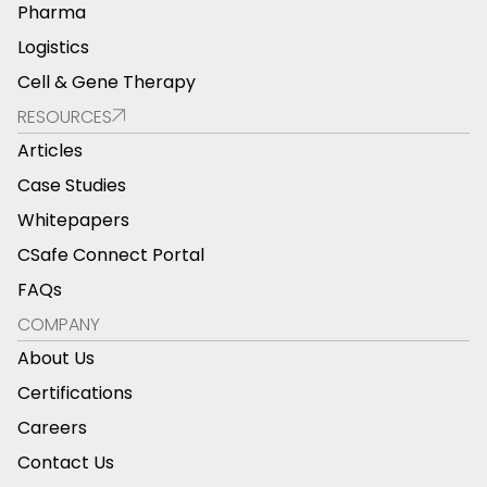
Pharma
Logistics
Cell & Gene Therapy
RESOURCES
Articles
Case Studies
Whitepapers
CSafe Connect Portal
FAQs
COMPANY
About Us
Certifications
Careers
Contact Us