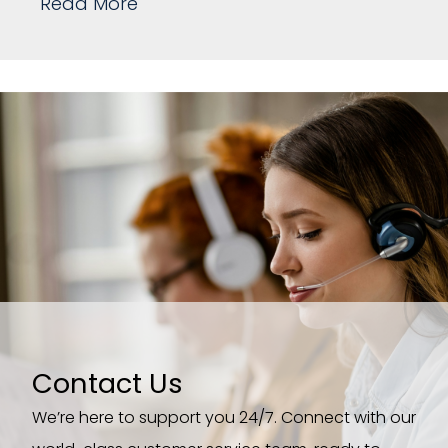
Read More
Contact Us
We’re here to support you 24/7. Connect with our