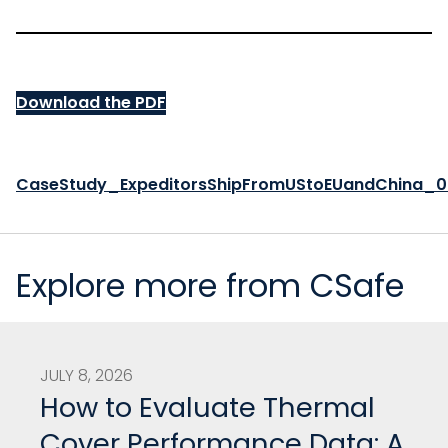
Download the PDF
CaseStudy_ExpeditorsShipFromUStoEUandChina_
Explore more from CSafe
JULY 8, 2026
How to Evaluate Thermal
Cover Performance Data: A