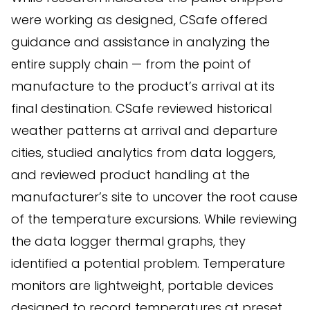
were working as designed, CSafe offered
guidance and assistance in analyzing the
entire supply chain — from the point of
manufacture to the product’s arrival at its
final destination. CSafe reviewed historical
weather patterns at arrival and departure
cities, studied analytics from data loggers,
and reviewed product handling at the
manufacturer’s site to uncover the root cause
of the temperature excursions. While reviewing
the data logger thermal graphs, they
identified a potential problem. Temperature
monitors are lightweight, portable devices
designed to record temperatures at preset