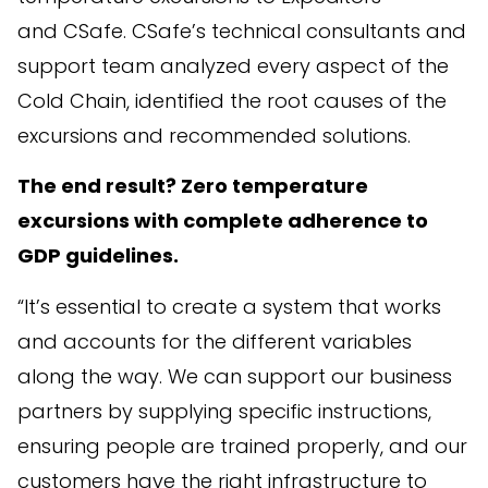
and CSafe. CSafe’s technical consultants and
support team analyzed every aspect of the
Cold Chain, identified the root causes of the
excursions and recommended solutions.
The end result? Zero temperature
excursions with complete adherence to
GDP guidelines.
“It’s essential to create a system that works
and accounts for the different variables
along the way. We can support our business
partners by supplying specific instructions,
ensuring people are trained properly, and our
customers have the right infrastructure to