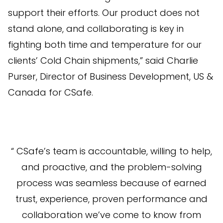
support their efforts. Our product does not
stand alone, and collaborating is key in
fighting both time and temperature for our
clients’ Cold Chain shipments,” said Charlie
Purser, Director of Business Development, US &
Canada for CSafe.
“ CSafe’s team is accountable, willing to help,
and proactive, and the problem-solving
process was seamless because of earned
trust, experience, proven performance and
collaboration we’ve come to know from