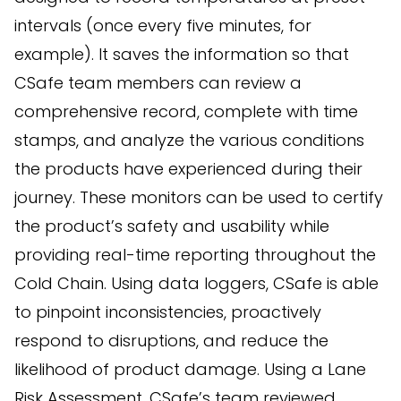
intervals (once every five minutes, for
example). It saves the information so that
CSafe team members can review a
comprehensive record, complete with time
stamps, and analyze the various conditions
the products have experienced during their
journey. These monitors can be used to certify
the product’s safety and usability while
providing real-time reporting throughout the
Cold Chain. Using data loggers, CSafe is able
to pinpoint inconsistencies, proactively
respond to disruptions, and reduce the
likelihood of product damage. Using a Lane
Risk Assessment, CSafe’s team reviewed