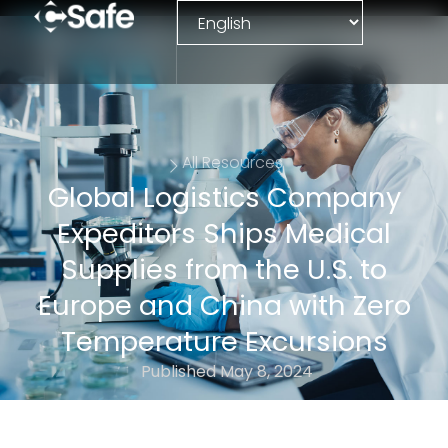
All Resources
Global Logistics Company
Expeditors Ships Medical
Supplies from the U.S. to
Europe and China with Zero
Temperature Excursions
Published
May 8, 2024