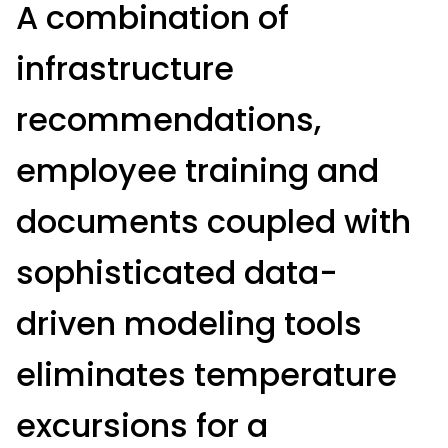
A combination of
infrastructure
recommendations,
employee training and
documents coupled with
sophisticated data-
driven modeling tools
eliminates temperature
excursions for a