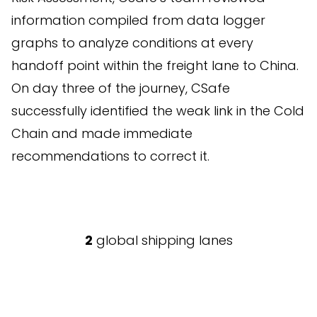
information compiled from data logger
graphs to analyze conditions at every
handoff point within the freight lane to China.
On day three of the journey, CSafe
successfully identified the weak link in the Cold
Chain and made immediate
recommendations to correct it.
2
global shipping lanes