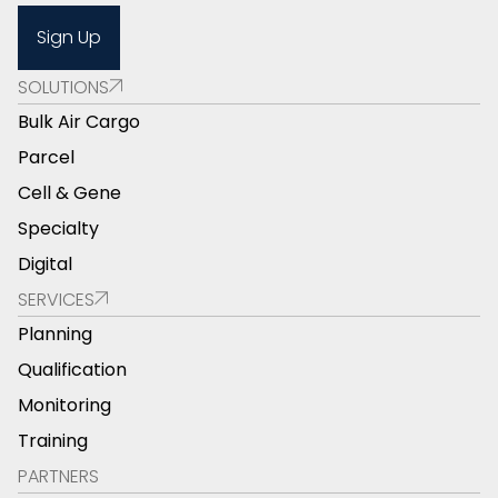
Sign Up
SOLUTIONS
Bulk Air Cargo
Parcel
Cell & Gene
Specialty
Digital
SERVICES
Planning
Qualification
Monitoring
Training
PARTNERS