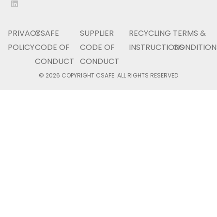
PRIVACY
CSAFE
SUPPLIER
RECYCLING
TERMS &
POLICY
CODE OF
CODE OF
INSTRUCTIONS
CONDITION
CONDUCT
CONDUCT
© 2026 COPYRIGHT CSAFE. ALL RIGHTS RESERVED