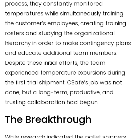
process, they constantly monitored
temperatures while simultaneously training
the customer’s employees, creating training
rosters and studying the organizational
hierarchy in order to make contingency plans
and educate additional team members.
Despite these initial efforts, the team
experienced temperature excursions during
the first trial shipment. CSafe’s job was not
done, but a long-term, productive, and
trusting collaboration had begun.
The Breakthrough
While research indicated the pallet shippers