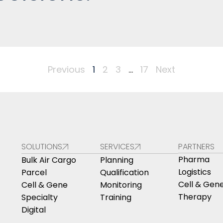
Previous
1
2
3
…
17
Next
SOLUTIONS
SERVICES
PARTNERS
Pharma
Bulk Air Cargo
Planning
Logistics
Parcel
Qualification
Cell & Gen
Cell & Gene
Monitoring
Therapy
Specialty
Training
Digital