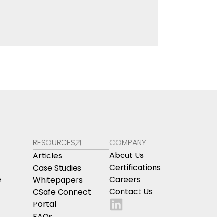
RESOURCES
COMPANY
About Us
Articles
Certifications
Case Studies
e
Careers
Whitepapers
Contact Us
CSafe Connect
Portal
FAQs