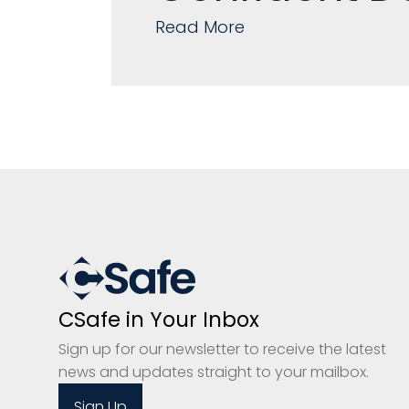
Read More
CSafe in Your Inbox
Sign up for our newsletter to receive the latest
news and updates straight to your mailbox.
Sign Up