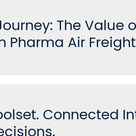
e Journey: The Value 
n Pharma Air Freight
olset. Connected Int
cisions.