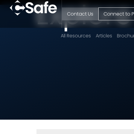
Explor
Contact Us
Connect to P
All Resources
Articles
Brochu