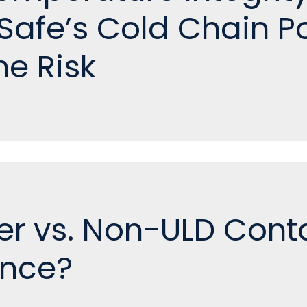
afe’s Cold Chain Po
he Risk
er vs. Non-ULD Cont
ence?