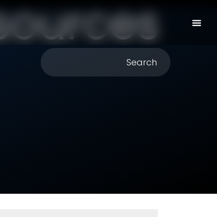
sources
Search