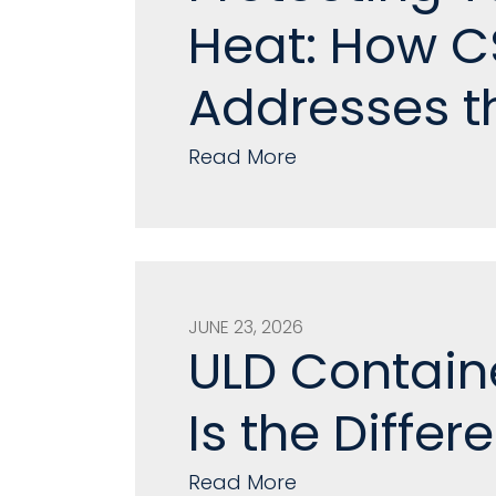
Heat: How CS
Addresses t
Read More
JUNE 23, 2026
ULD Contain
Is the Differ
Read More