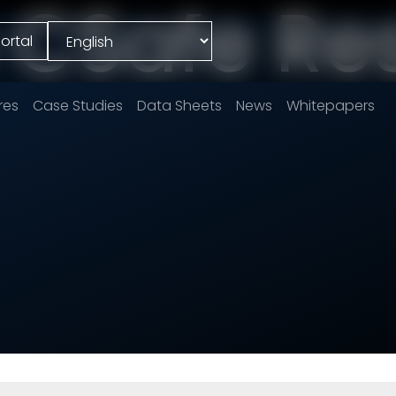
e CSafe Re
ortal
res
Case Studies
Data Sheets
News
Whitepapers