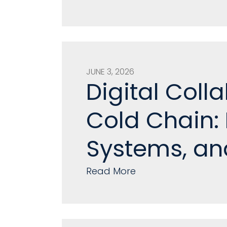
JUNE 3, 2026
Digital Coll
Cold Chain:
Systems, an
Read More