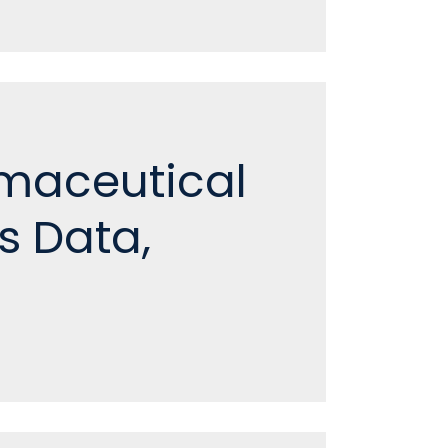
rmaceutical
s Data,