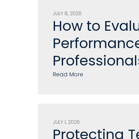
JULY 8, 2026
How to Eval
Performance
Professional
Read More
JULY 1, 2026
Protecting T