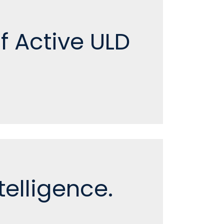
of Active ULD
elligence.