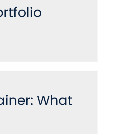
rtfolio
ainer: What