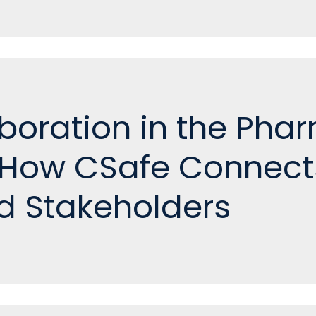
aboration in the Pha
 How CSafe Connect
d Stakeholders