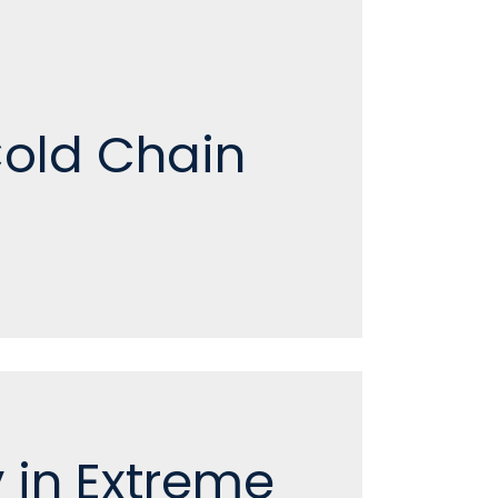
Cold Chain
 in Extreme