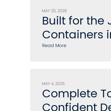
MAY 20, 2026
Built for th
Containers i
Read More
MAY 4, 2026
Complete To
Confident De