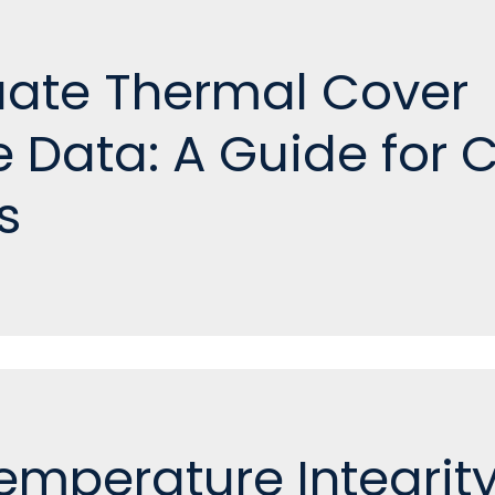
uate Thermal Cover
 Data: A Guide for 
s
emperature Integrity