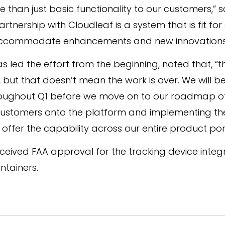
 than just basic functionality to our customers,” s
artnership with Cloudleaf is a system that is fit f
accommodate enhancements and new innovations we
led the effort from the beginning, noted that, “th
 but that doesn’t mean the work is over. We will be
throughout Q1 before we move on to our roadmap o
customers onto the platform and implementing the
ffer the capability across our entire product port
ceived FAA approval for the tracking device integ
ntainers.