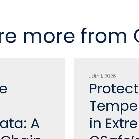
re more from
JULY 1, 2026
e
Protect
Temper
ata: A
in Ext