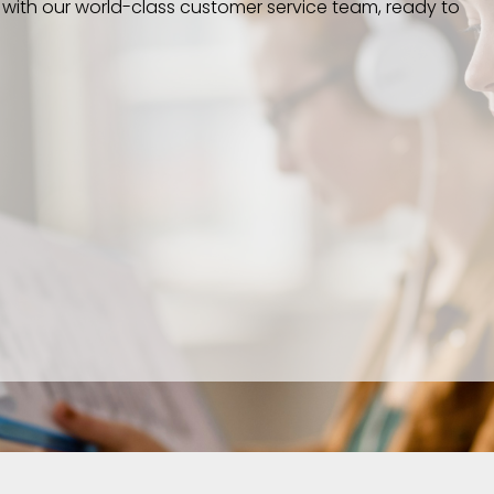
 with our world-class customer service team, ready to