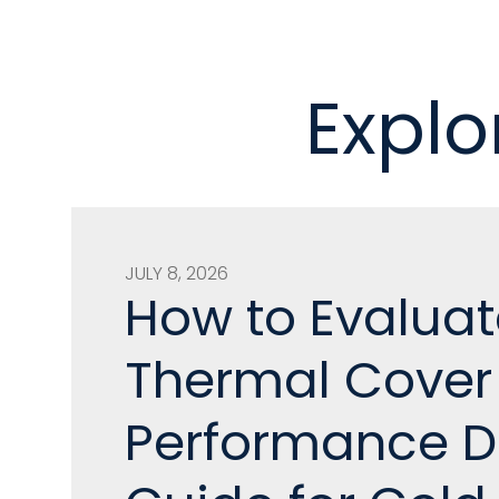
Explo
JULY 8, 2026
How to Evaluat
Thermal Cover
Performance D