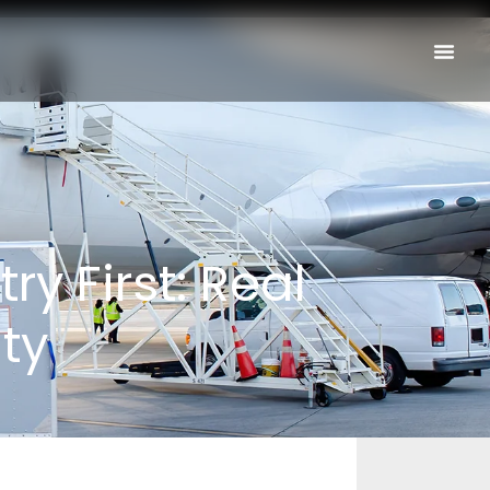
y First: Real
ty