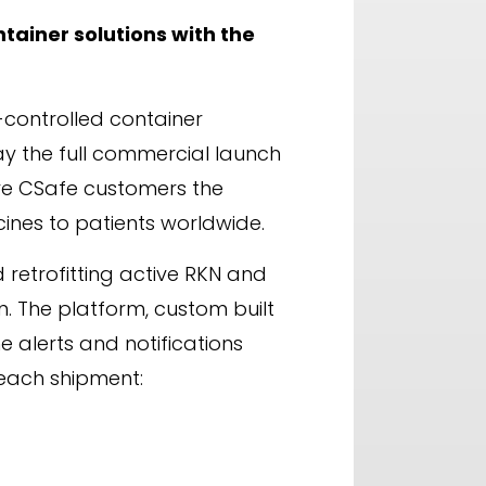
tainer solutions with the
-controlled container
ay the full commercial launch
ive CSafe customers the
ines to patients worldwide.
retrofitting active RKN and
. The platform, custom built
e alerts and notifications
r each shipment: