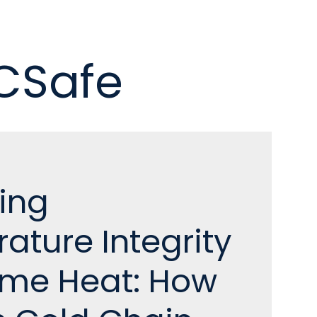
 CSafe
ing
ature Integrity
reme Heat: How