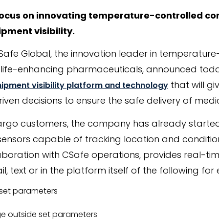
focus on innovating temperature-controlled con
pment visibility.
CSafe Global, the innovation leader in temperature
of life-enhancing pharmaceuticals, announced tod
that will g
hipment visibility platform and technology
ven decisions to ensure the safe delivery of medic
argo customers, the company has already started 
sensors capable of tracking location and condition
aboration with CSafe operations, provides real-tim
l, text or in the platform itself of the following fo
set parameters
e outside set parameters