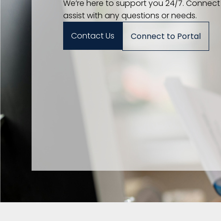
We’re here to support you 24/7. Connect
assist with any questions or needs.
Contact Us
Connect to Portal