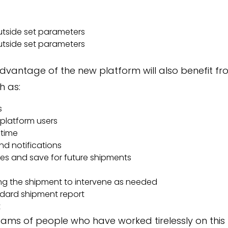
tside set parameters
tside set parameters
vantage of the new platform will also benefit f
h as:
s
platform users
-time
nd notifications
tes and save for future shipments
ing the shipment to intervene as needed
dard shipment report
t
ams of people who have worked tirelessly on this