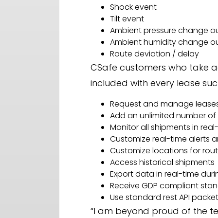
Shock event
Tilt event
Ambient pressure change ou
Ambient humidity change ou
Route deviation / delay
CSafe customers who take ad
included with every lease suc
Request and manage lease
Add an unlimited number of 
Monitor all shipments in real
Customize real-time alerts a
Customize locations for rou
Access historical shipments
Export data in real-time dur
Receive GDP compliant stan
Use standard rest API packe
“I am beyond proud of the te