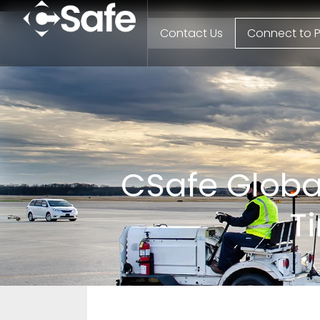
Contact Us
Connect to P
CSafe Global
T