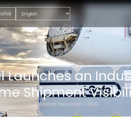
ortal
All Resources
 Launches an Industr
ime Shipment Visibili
Published
December 1, 2020