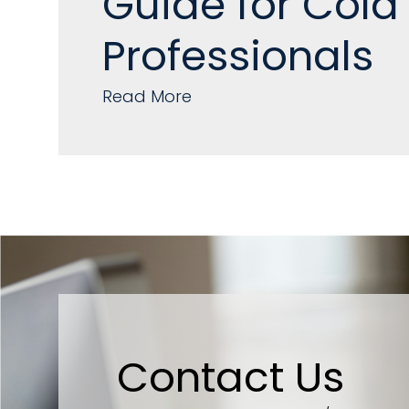
Guide for Cold
Professionals
Read More
Contact Us