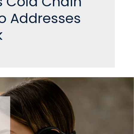
s Cold Chain
io Addresses
k