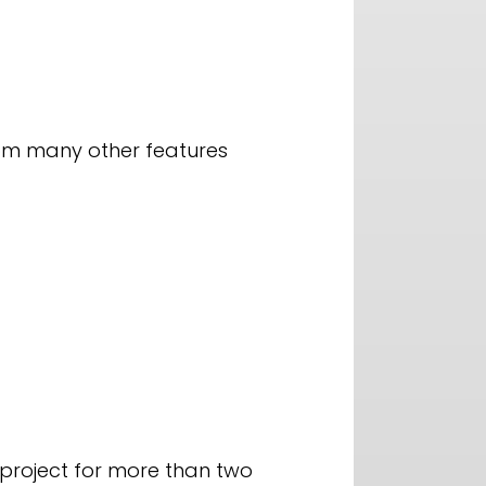
rom many other features
 project for more than two