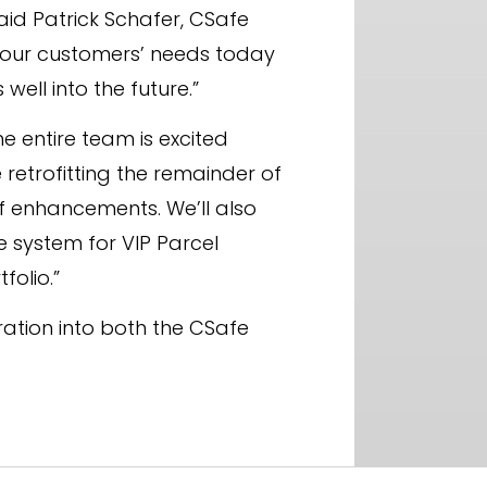
aid Patrick Schafer, CSafe
or our customers’ needs today
ll into the future.”
e entire team is excited
 retrofitting the remainder of
f enhancements. We’ll also
 system for VIP Parcel
folio.”
ration into both the CSafe