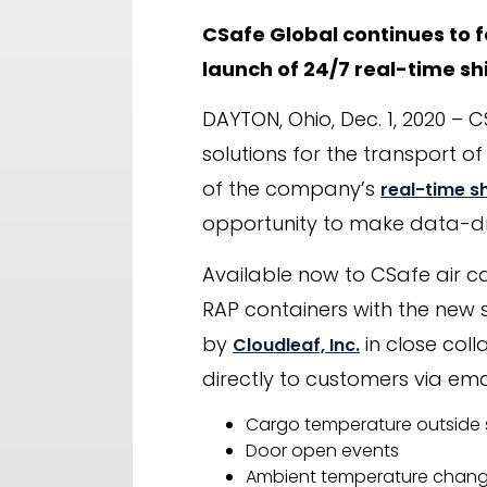
CSafe Global continues to 
launch of 24/7 real-time shi
DAYTON, Ohio, Dec. 1, 2020 – 
solutions for the transport 
of the company’s
real-time s
opportunity to make data-dri
Available now to CSafe air c
RAP containers with the new 
by
in close coll
Cloudleaf, Inc.
directly to customers via emai
Cargo temperature outside 
Door open events
Ambient temperature chang