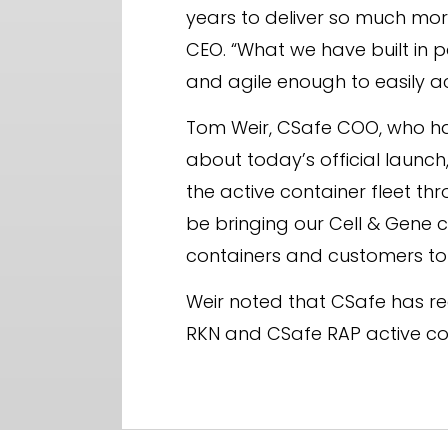
years to deliver so much more
CEO. “What we have built in p
and agile enough to easily 
Tom Weir, CSafe COO, who has 
about today’s official launch,
the active container fleet 
be bringing our Cell & Gene 
containers and customers to o
Weir noted that CSafe has re
RKN and CSafe RAP active co