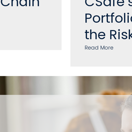
 Chain
CSafe’
Portfol
the Ris
Read More