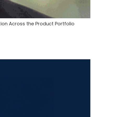
tion Across the Product Portfolio