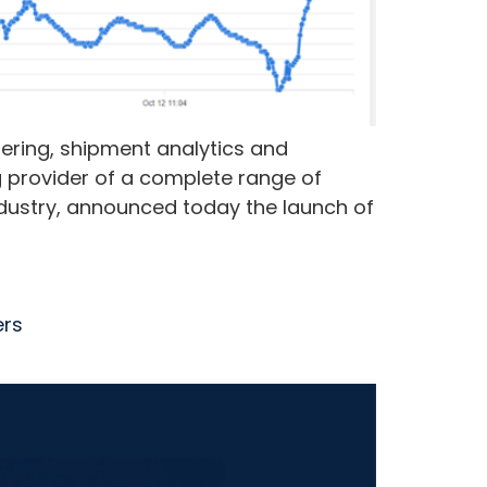
ering, shipment analytics and
g provider of a complete range of
ndustry, announced today the launch of
ers