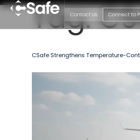
Tag:
CS
Contact Us
Connect to P
CSafe Strengthens Temperature-Control