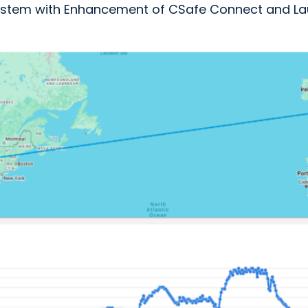
osystem with Enhancement of CSafe Connect and La