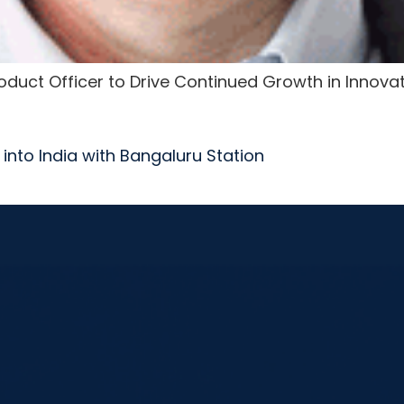
Product Officer to Drive Continued Growth in Innova
into India with Bangaluru Station