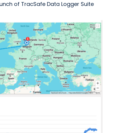
unch of TracSafe Data Logger Suite