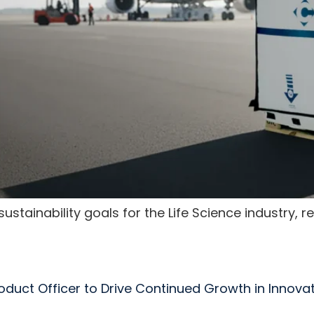
stainability goals for the Life Science industry, 
Product Officer to Drive Continued Growth in Innova