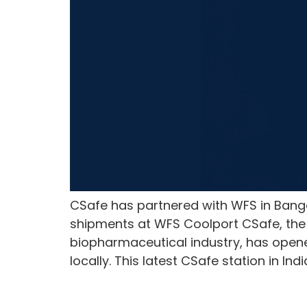
CSafe has partnered with WFS in Banga
shipments at WFS Coolport CSafe, the 
biopharmaceutical industry, has opene
locally. This latest CSafe station in Ind