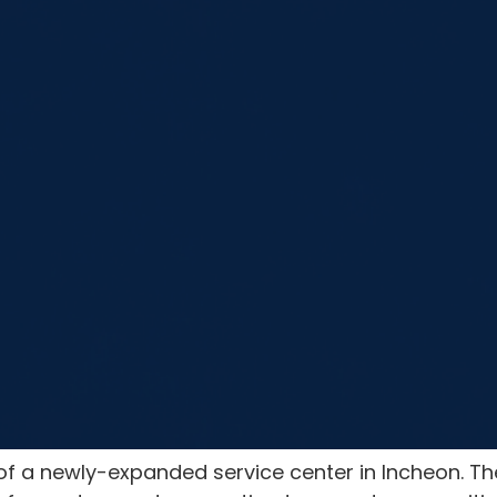
 a newly-expanded service center in Incheon. Th