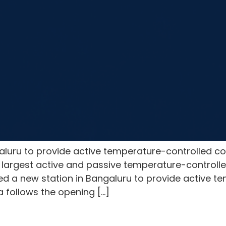
luru to provide active temperature-controlled co
largest active and passive temperature-controlled
d a new station in Bangaluru to provide active t
ia follows the opening […]