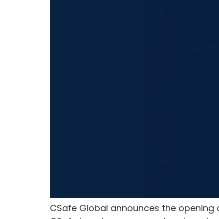
CSafe Global announces the opening of