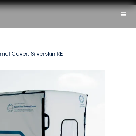
al Cover: Silverskin RE