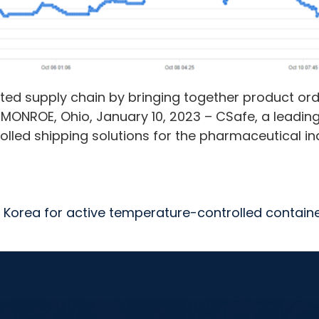
ed supply chain by bringing together product ord
 MONROE, Ohio, January 10, 2023 – CSafe, a leadin
lled shipping solutions for the pharmaceutical i
 Korea for active temperature-controlled contain