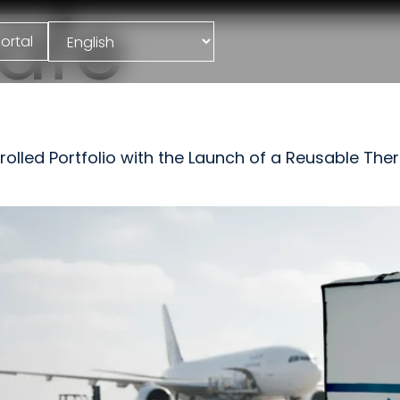
afe
ortal
led Portfolio with the Launch of a Reusable Therm