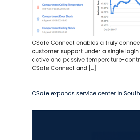
CSafe Connect enables a truly connect
customer support under a single login
active and passive temperature-contro
CSafe Connect and […]
CSafe expands service center in South