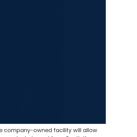
e company-owned facility will allow