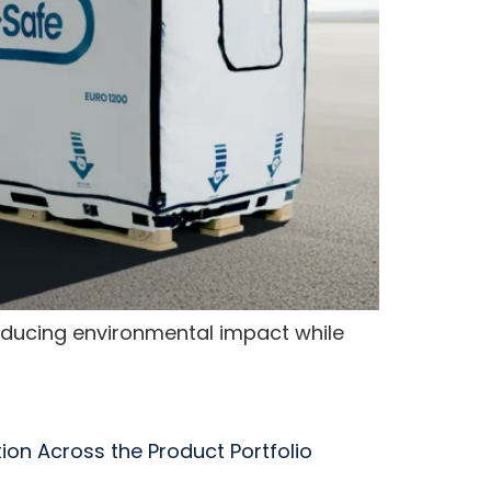
reducing environmental impact while
tion Across the Product Portfolio