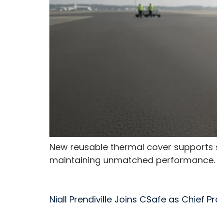
New reusable thermal cover supports su
maintaining unmatched performance.
Niall Prendiville Joins CSafe as Chief 