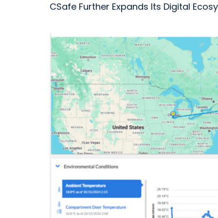
CSafe Further Expands Its Digital Ec