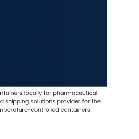
ntainers locally for pharmaceutical
 shipping solutions provider for the
emperature-controlled containers