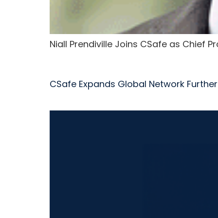
Niall Prendiville Joins CSafe as Chief 
CSafe Expands Global Network Further 