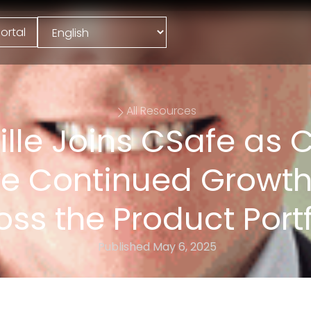
ortal
All Resources
ville Joins CSafe as 
ive Continued Growth
oss the Product Portf
Published
May 6, 2025