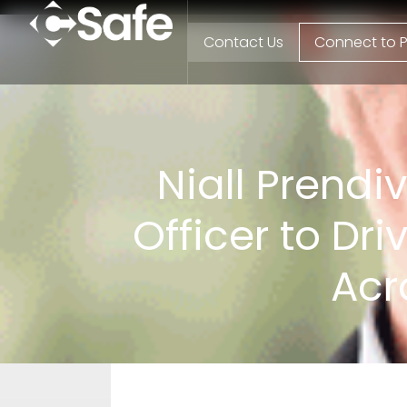
Contact Us
Connect to P
Niall Prendi
Officer to Dr
Acr