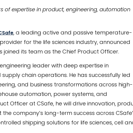
rs of expertise in product, engineering, automation
, a leading active and passive temperature-
CSafe
 provider for the life sciences industry, announced
as joined its team as the Chief Product Officer.
 engineering leader with deep expertise in
 supply chain operations. He has successfully led
ering, and business transformations across high-
arehouse automation, power systems, and
ct Officer at CSafe, he will drive innovation, prod
 the company’s long-term success across CSafe’s 
olled shipping solutions for life sciences, cell an