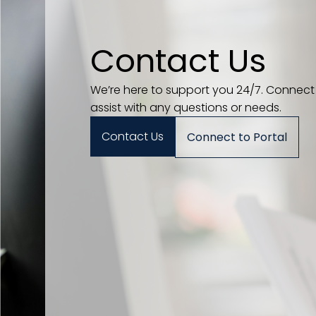
Contact Us
We’re here to support you 24/7. Connect
assist with any questions or needs.
Contact Us
Connect to Portal