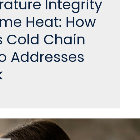
ature Integrity
reme Heat: How
s Cold Chain
io Addresses
k