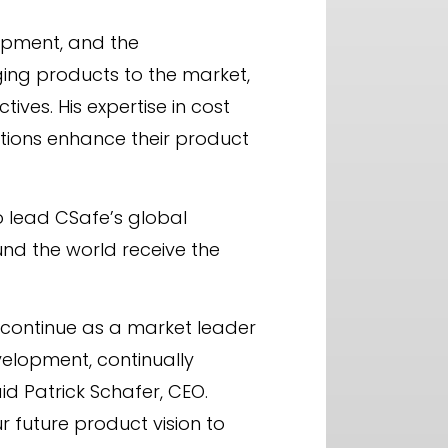
opment, and the
ging products to the market,
ves. His expertise in cost
ations enhance their product
to lead CSafe’s global
d the world receive the
e continue as a market leader
evelopment, continually
d Patrick Schafer, CEO.
ur future product vision to