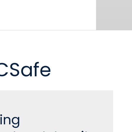
 CSafe
ing