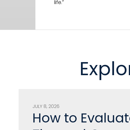
life.”
Explo
JULY 8, 2026
How to Evaluat