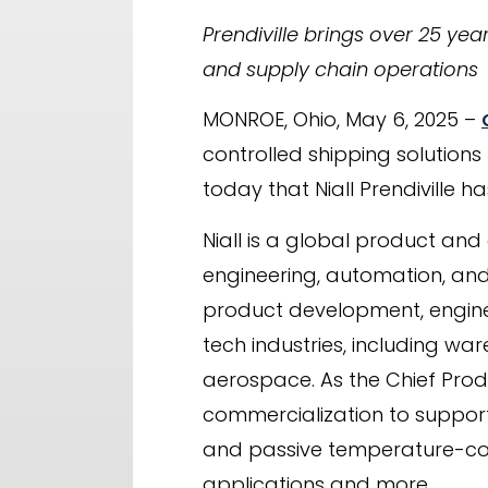
Prendiville brings over 25 yea
and supply chain operations
MONROE, Ohio, May 6, 2025 –
controlled shipping solutions
today that Niall Prendiville h
Niall is a global product and
engineering, automation, and
product development, engine
tech industries, including w
aerospace. As the Chief Produ
commercialization to support
and passive temperature-contr
applications and more.