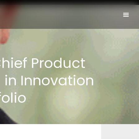
Chief Product
 in Innovation
olio