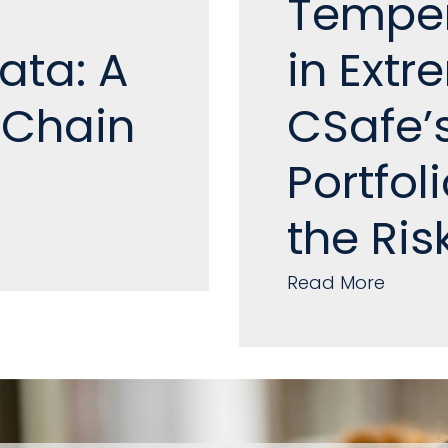
Temper
ata: A
in Ext
 Chain
CSafe’
Portfol
the Ris
Read More