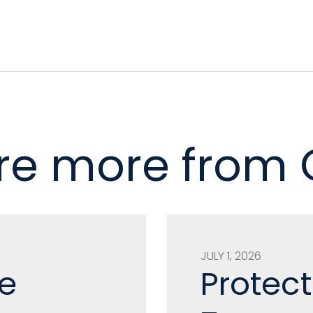
re more from
JULY 1, 2026
e
Protect