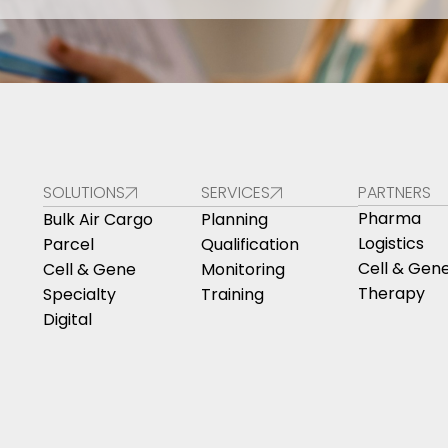
SOLUTIONS
SERVICES
PARTNERS
Pharma
Bulk Air Cargo
Planning
Logistics
Parcel
Qualification
Cell & Gen
Cell & Gene
Monitoring
Therapy
Specialty
Training
Digital