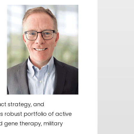
uct strategy, and
robust portfolio of active
d gene therapy, military