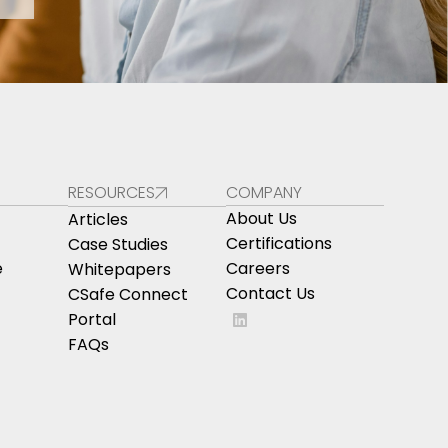
RESOURCES
COMPANY
About Us
Articles
Certifications
Case Studies
e
Careers
Whitepapers
Contact Us
CSafe Connect
Portal
FAQs