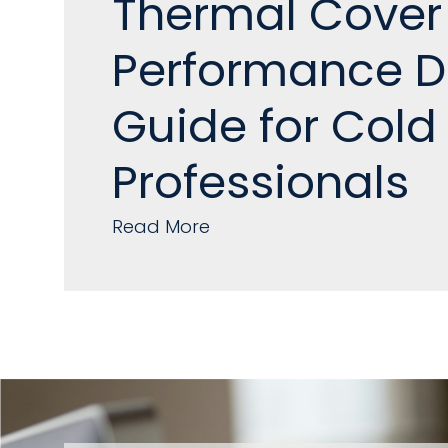
Thermal Cover
Performance D
Guide for Cold
Professionals
Read More