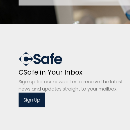
CSafe in Your Inbox
Sign up for our newsletter to receive the latest
news and updates straight to your mailbox.
Sign Up