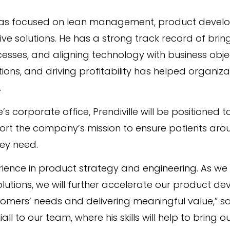
l has focused on lean management, product devel
ve solutions. He has a strong track record of brin
ses, and aligning technology with business objecti
ns, and driving profitability has helped organiz
.
s corporate office, Prendiville will be positioned 
 the company’s mission to ensure patients aroun
ey need.
erience in product strategy and engineering. As w
solutions, we will further accelerate our product d
omers’ needs and delivering meaningful value,” sai
l to our team, where his skills will help to bring o