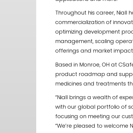
Throughout his career, Nial
commercialization of innovati
optimizing development proces
management, scaling operatio
offerings and market impact
Based in Monroe, OH at CSafe’
product roadmap and support
medicines and treatments th
“Niall brings a wealth of exp
with our global portfolio of 
focusing on meeting our cust
“We’re pleased to welcome Nial