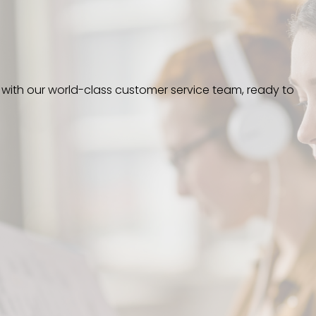
 with our world-class customer service team, ready to